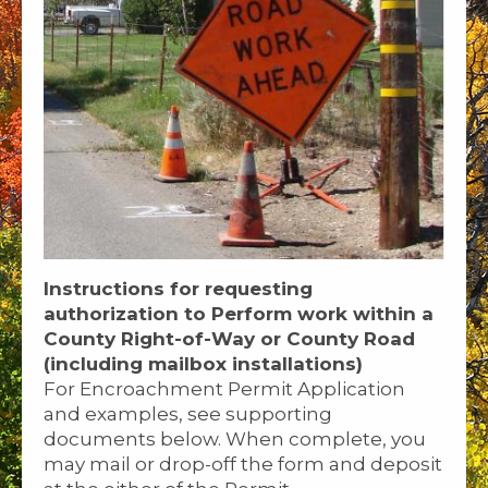
Instructions for requesting
authorization to Perform work within a
County Right-of-Way or County Road
(including mailbox installations)
For Encroachment Permit Application
and examples, see supporting
documents below. When complete, you
may mail or drop-off the form and deposit