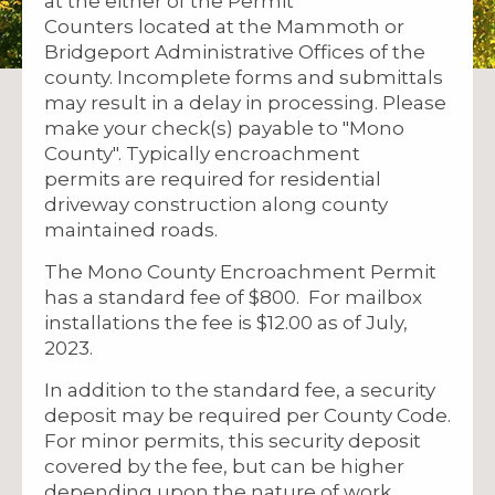
at the either of the Permit
Counters located at the Mammoth or
Bridgeport Administrative Offices of the
county. Incomplete forms and submittals
may result in a delay in processing. Please
make your check(s) payable to "Mono
County". Typically encroachment
permits are required for residential
driveway construction along county
maintained roads.
The Mono County Encroachment Permit
has a standard fee of $800. For mailbox
installations the fee is $12.00 as of July,
2023.
In addition to the standard fee, a security
deposit may be required per County Code.
For minor permits, this security deposit
covered by the fee, but can be higher
depending upon the nature of work