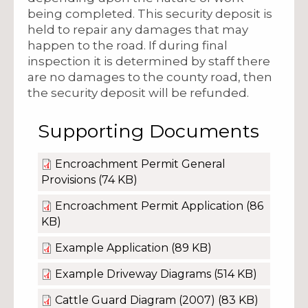
being completed. This security deposit is
held to repair any damages that may
happen to the road. If during final
inspection it is determined by staff there
are no damages to the county road, then
the security deposit will be refunded.
Supporting Documents
Encroachment Permit General
Provisions
(74 KB)
Encroachment Permit Application
(86
KB)
Example Application
(89 KB)
Example Driveway Diagrams
(514 KB)
Cattle Guard Diagram (2007)
(83 KB)