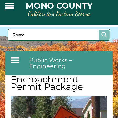
Skip to main content
MONO COUNTY
California’s Eastern Sierra
Search form
Search
Public Works –
Engineering
Encroachment
Permit Package