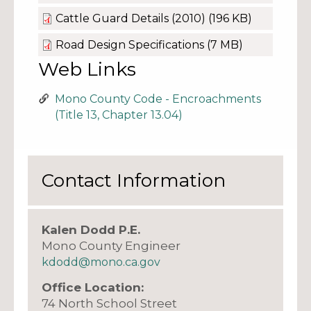
Cattle Guard Details (2010)
(196 KB)
Road Design Specifications
(7 MB)
Web Links
Mono County Code - Encroachments
(Title 13, Chapter 13.04)
Contact Information
Kalen Dodd P.E.
Mono County Engineer
kdodd@mono.ca.gov
Office Location:
74 North School Street