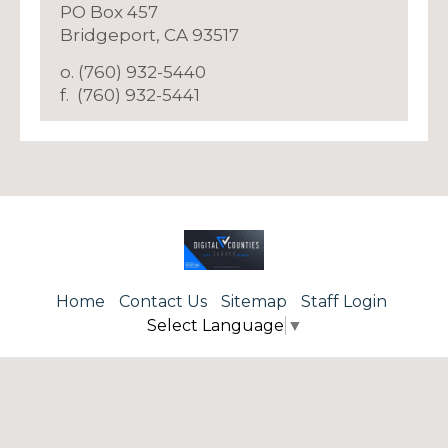
PO Box 457
​Bridgeport, CA 93517
o. (760) 932-5440
f. (760) 932-5441
Home
Contact Us
Sitemap
Staff Login
Select Language
▼