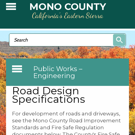
Skip to main content
MONO COUNTY
California’s Eastern Sierra
Search form
Search
Public Works –
Engineering
Road Design
Specifications
For development of roads and driveways,
see the Mono County Road Improvement
Standards and Fire Safe Regulation
documents below. The County's Fire Safe