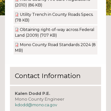
(2010)
(86 KB)
Utility Trench in County Roads Specs.
(78 KB)
Obtaining right-of-way across Federal
Land (2009)
(707 KB)
Mono County Road Standards 2024
(8
MB)
Contact Information
Kalen Dodd P.E.
Mono County Engineer
kdodd@mono.ca.gov