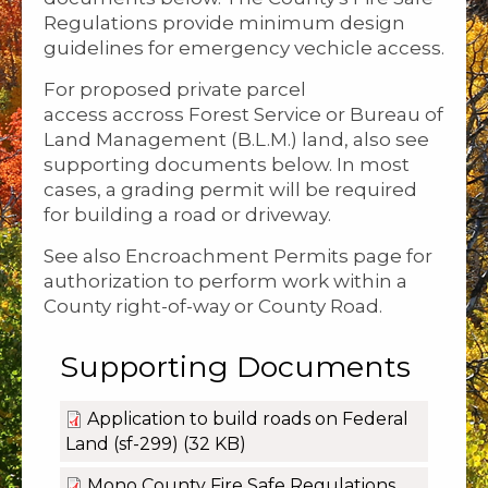
Regulations provide minimum design
guidelines for emergency vechicle access.
For proposed private parcel
access accross Forest Service or Bureau of
Land Management (B.L.M.) land, also see
supporting documents below. In most
cases, a grading permit will be required
for building a road or driveway.
See also Encroachment Permits page for
authorization to perform work within a
County right-of-way or County Road.
Supporting Documents
Application to build roads on Federal
Land (sf-299)
(32 KB)
Mono County Fire Safe Regulations