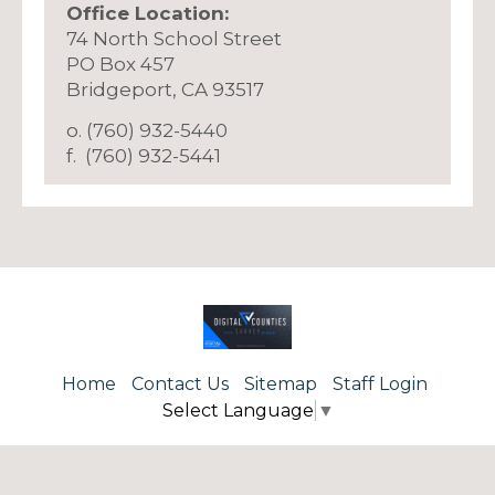
Office Location:
74 North School Street
PO Box 457
​Bridgeport, CA 93517
o. (760) 932-5440
f. (760) 932-5441
Home
Contact Us
Sitemap
Staff Login
Select Language
▼