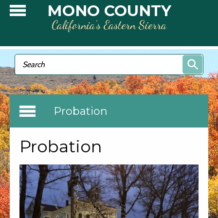
Skip to main content
MONO COUNTY
California’s Eastern Sierra
Search form
Search
Probation
Probation