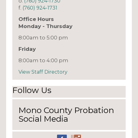
o.
(760) 924-1730
f.
(760) 924-1731
Office Hours
Monday - Thursday
8:00am to 5:00 pm
Friday
8:00am to 4:00 pm
View Staff Directory
Follow Us
Mono County Probation
Social Media