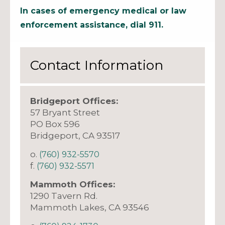
In cases of emergency medical or law
enforcement assistance, dial 911.
Contact Information
Bridgeport Offices:
57 Bryant Street
PO Box 596
Bridgeport, CA 93517
o.
(760) 932-5570
f.
(760) 932-5571
Mammoth Offices:
1290 Tavern Rd.
Mammoth Lakes, CA 93546