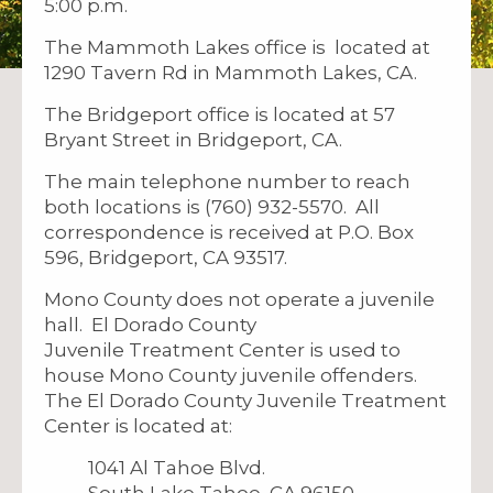
5:00 p.m.
The Mammoth Lakes office is located at
1290 Tavern Rd in Mammoth Lakes, CA.
The Bridgeport office is located at 57
Bryant Street in Bridgeport, CA.
The main telephone number to reach
both locations is (760) 932-5570. All
correspondence is received at P.O. Box
596, Bridgeport, CA 93517.
Mono County does not operate a juvenile
hall. El Dorado County
Juvenile Treatment Center is used to
house Mono County juvenile offenders.
The El Dorado County Juvenile Treatment
Center is located at:
1041 Al Tahoe Blvd.
South Lake Tahoe, CA 96150