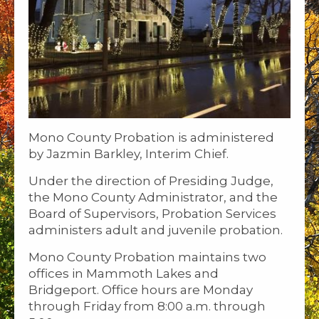
Mono County Probation is administered
by Jazmin Barkley, Interim Chief.
Under the direction of Presiding Judge,
the Mono County Administrator, and the
Board of Supervisors, Probation Services
administers adult and juvenile probation.
Mono County Probation maintains two
offices in Mammoth Lakes and
Bridgeport. Office hours are Monday
through Friday from 8:00 a.m. through