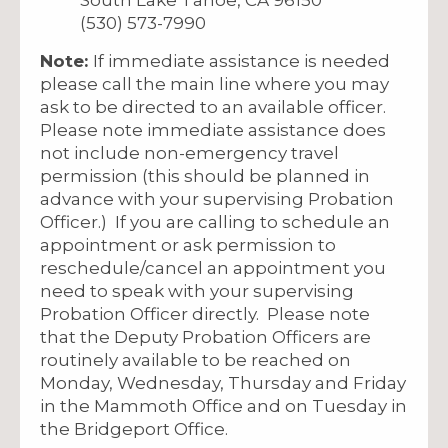
(530) 573-7990
Note:
If immediate assistance is needed
please call the main line where you may
ask to be directed to an available officer.
Please note immediate assistance does
not include non-emergency travel
permission (this should be planned in
advance with your supervising Probation
Officer.) If you are calling to schedule an
appointment or ask permission to
reschedule/cancel an appointment you
need to speak with your supervising
Probation Officer directly. Please note
that the Deputy Probation Officers are
routinely available to be reached on
Monday, Wednesday, Thursday and Friday
in the Mammoth Office and on Tuesday in
the Bridgeport Office.