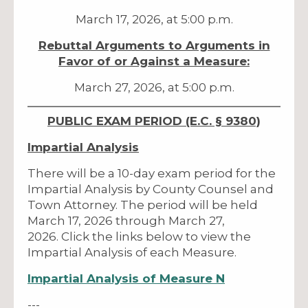
March 17, 2026, at 5:00 p.m.
Rebuttal Arguments to Arguments in
Favor of or Against a Measure:
March 27, 2026, at 5:00 p.m.
PUBLIC EXAM PERIOD (E.C. § 9380)
Impartial Analysis
There will be a 10-day exam period for the
Impartial Analysis by County Counsel and
Town Attorney. The period will be held
March 17, 2026 through March 27,
2026. Click the links below to view the
Impartial Analysis of each Measure.
Impartial Analysis of Measure N
---