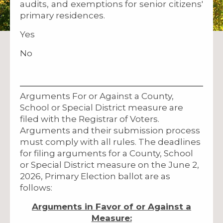
audits, and exemptions for senior citizens'
primary residences.
Yes
No
Arguments For or Against a County,
School or Special District measure are
filed with the Registrar of Voters.
Arguments and their submission process
must comply with all rules. The deadlines
for filing arguments for a County, School
or Special District measure on the June 2,
2026, Primary Election ballot are as
follows:
Arguments in Favor of or Against a
Measure: