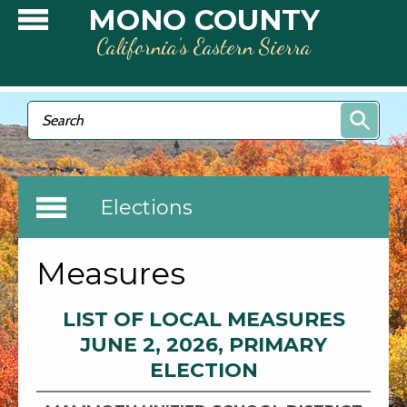
Skip to main content
MONO COUNTY
California’s Eastern Sierra
Search form
Search
Elections
Measures
LIST OF LOCAL MEASURES
JUNE 2, 2026, PRIMARY
ELECTION