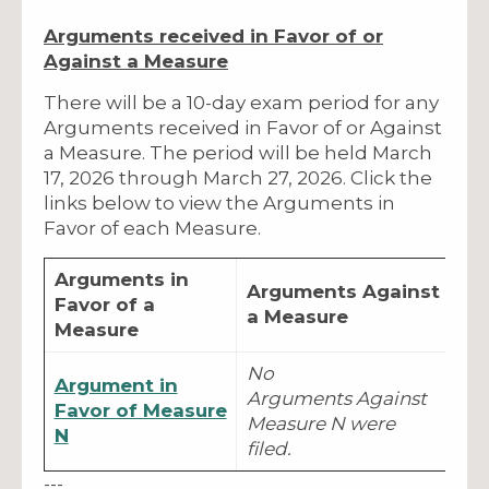
Arguments received in Favor of or
Against a Measure
There will be a 10-day exam period for any
Arguments received in Favor of or Against
a Measure. The period will be held March
17, 2026 through March 27, 2026. Click the
links below to view the Arguments in
Favor of each Measure.
Arguments in
Arguments Against
Favor of a
a Measure
Measure
No
Argument in
Arguments Against
Favor of Measure
Measure N were
N
filed.
---