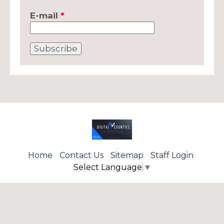
E-mail
*
Home
Contact Us
Sitemap
Staff Login
Select Language
▼