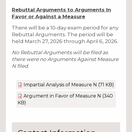
Rebuttal Arguments to Arguments In
Favor or Against a Measure
There will be a 10-day exam period for any
Rebuttal Arguments. The period will be
held March 27, 2026 through April 6, 2026.
No Rebuttal Arguments will be filed as
there were no Arguments Against Measure
N filed.
Impartial Analysis of Measure N
(71 KB)
Argument in Favor of Measure N
(340
KB)