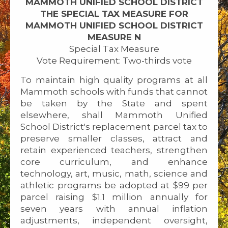
MAMMOTH UNIFIED SCHOOL DISTRICT
THE SPECIAL TAX MEASURE FOR
MAMMOTH UNIFIED SCHOOL DISTRICT
MEASURE N
Special Tax Measure
Vote Requirement: Two-thirds vote
To maintain high quality programs at all
Mammoth schools with funds that cannot
be taken by the State and spent
elsewhere, shall Mammoth Unified
School District's replacement parcel tax to
preserve smaller classes, attract and
retain experienced teachers, strengthen
core curriculum, and enhance
technology, art, music, math, science and
athletic programs be adopted at $99 per
parcel raising $1.1 million annually for
seven years with annual inflation
adjustments, independent oversight,