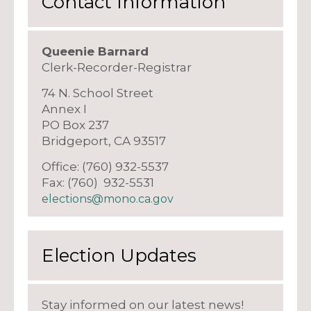
Contact Information
Queenie Barnard
Clerk-Recorder-Registrar
74 N. School Street
Annex I
PO Box 237
Bridgeport, CA 93517
Office: (760) 932-5537
Fax: (760) 932-5531
elections@mono.ca.gov
Election Updates
Stay informed on our latest news!