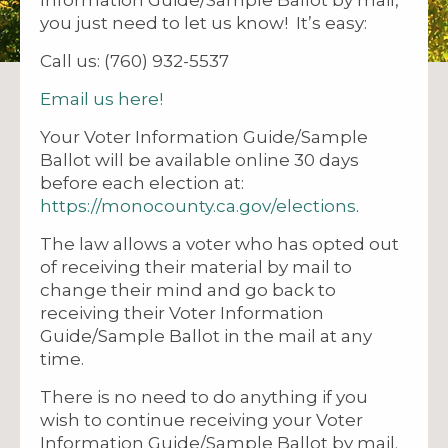
you just need to let us know! It’s easy:
Call us: (760) 932-5537
Email us here!
Your Voter Information Guide/Sample
Ballot will be available online 30 days
before each election at:
https://monocounty.ca.gov/elections
.
The law allows a voter who has opted out
of receiving their material by mail to
change their mind and go back to
receiving their Voter Information
Guide/Sample Ballot in the mail at any
time.
There is no need to do anything if you
wish to continue receiving your Voter
Information Guide/Sample Ballot by mail.