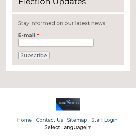
Election Updates
Stay informed on our latest news!
E-mail
*
Home
Contact Us
Sitemap
Staff Login
Select Language
▼