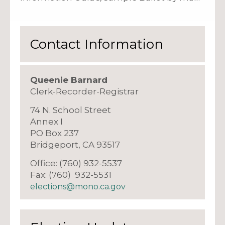
Contact Information
Queenie Barnard
Clerk-Recorder-Registrar
74 N. School Street
Annex I
PO Box 237
Bridgeport, CA 93517
Office: (760) 932-5537
Fax: (760) 932-5531
elections@mono.ca.gov