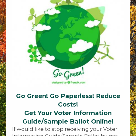
Go Green! Go Paperless! Reduce
Costs!
Get Your Voter Information
Guide/Sample Ballot Online!
If would like to stop receiving your Voter
Information Guide/Sample Ballot by mail,