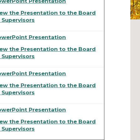
owerPoint Presentation
ew the Presentation to the Board
 Supervisors
owerPoint Presentation
ew the Presentation to the Board
 Supervisors
owerPoint Presentation
ew the Presentation to the Board
 Supervisors
owerPoint Presentation
ew the Presentation to the Board
 Supervisors