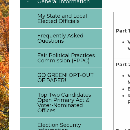
General Information
My State and Local
Elected Officials
Part 
Frequently Asked
Questions
Fair Political Practices
Commission (FPPC)
Part 
GO GREEN! OPT-OUT
OF PAPER!
Top Two Candidates
Open Primary Act &
Voter-Nominated
Offices
Election Security