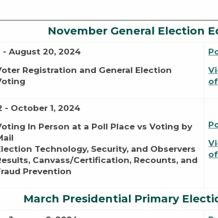
November General Election E
1 - August 20, 2024
P
Voter Registration and General Election
Vi
Voting
of
2 - October 1, 2024
P
Voting In Person at a Poll Place vs Voting by
Mail
Vi
Election Technology, Security, and Observers
of
Results, Canvass/Certification, Recounts, and
Fraud Prevention
March Presidential Primary Electi