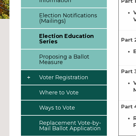
Information
Part 
Election Notifications
(Mailings)
Election Education
Part 
Series
Proposing a Ballot
Measure
Part 
Voter Registration
Where to Vote
Part 
Ways to Vote
Replacement Vote-by-
Mail Ballot Application