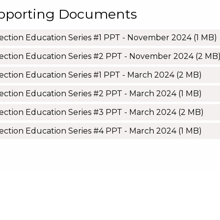
pporting Documents
ection Education Series #1 PPT - November 2024
(1 MB)
ection Education Series #2 PPT - November 2024
(2 MB
ection Education Series #1 PPT - March 2024
(2 MB)
ection Education Series #2 PPT - March 2024
(1 MB)
ection Education Series #3 PPT - March 2024
(2 MB)
ection Education Series #4 PPT - March 2024
(1 MB)