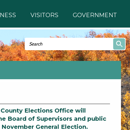
INESS
VISITORS
GOVERNMENT
Search form
Search
 County Elections Office will
he Board of Supervisors and public
d November General Election.