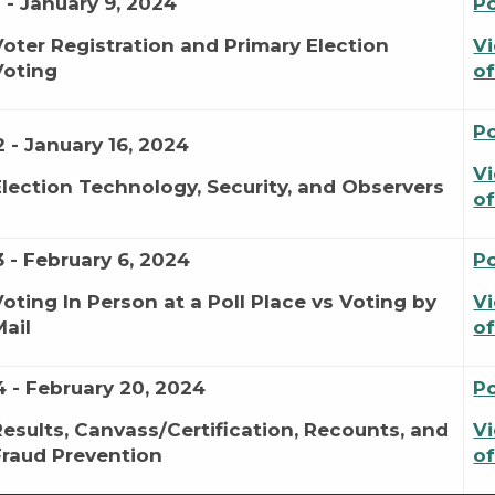
1 - January 9, 2024
P
Voter Registration and Primary Election
Vi
Voting
of
P
2 - January 16, 2024
Vi
Election Technology, Security, and Observers
of
3 - February 6, 2024
P
Voting In Person at a Poll Place vs Voting by
Vi
Mail
of
4 - February 20, 2024
P
Results, Canvass/Certification, Recounts, and
Vi
Fraud Prevention
of