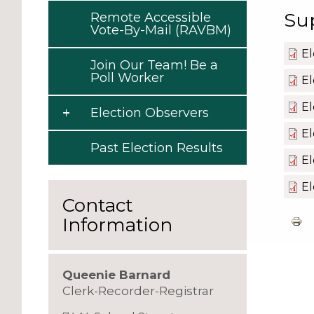
Su
Remote Accessible
Vote-By-Mail (RAVBM)
El
Join Our Team! Be a
Poll Worker
El
El
Election Observers
El
Past Election Results
El
El
Contact
Information
Queenie Barnard
Clerk-Recorder-Registrar