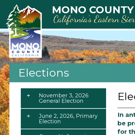
Skip to main content
MONO COUNTY
California’s Eastern Sie
Elections
Ele
November 3, 2026
General Election
In an
June 2, 2026, Primary
Election
be pr
for t