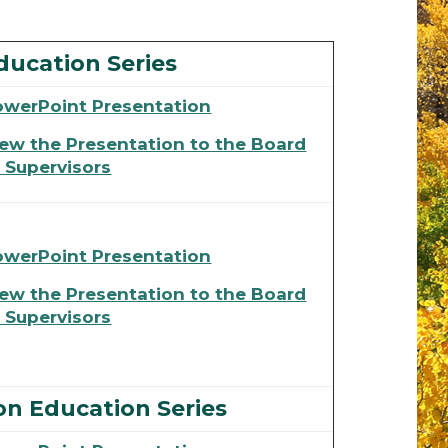
ducation Series
owerPoint Presentation
ew the Presentation to the Board
 Supervisors
owerPoint Presentation
ew the Presentation to the Board
 Supervisors
on Education Series