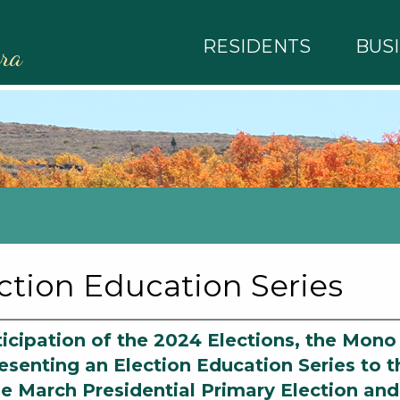
RESIDENTS
BUS
rra
ction Education Series
ticipation of the 2024 Elections, the Mono
esenting an Election Education Series to t
he March Presidential Primary Election an