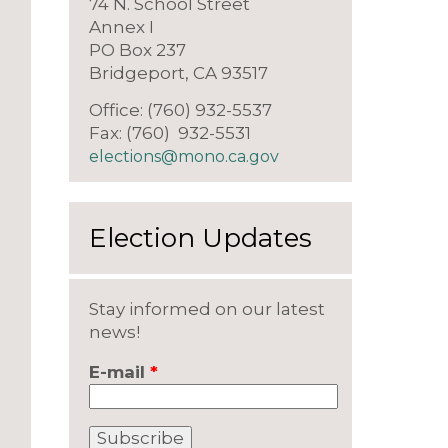
74 N. School Street
Annex I
PO Box 237
Bridgeport, CA 93517
Office: (760) 932-5537
Fax: (760) 932-5531
elections@mono.ca.gov
Election Updates
Stay informed on our latest
news!
E-mail
*