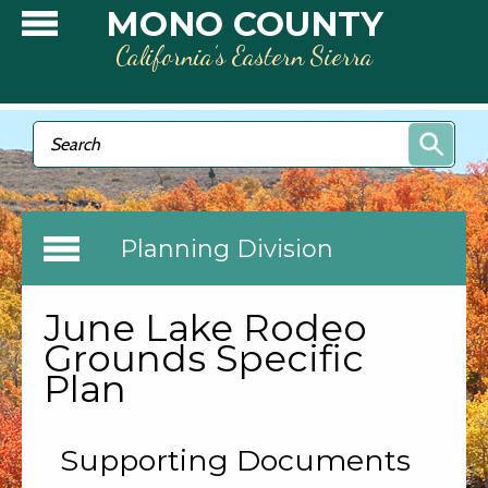
Skip to main content
MONO COUNTY
California’s Eastern Sierra
Search form
Search
Planning Division
June Lake Rodeo
Grounds Specific
Plan
Supporting Documents