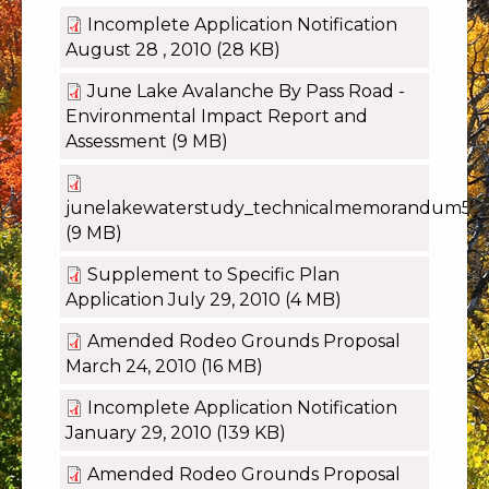
Incomplete Application Notification
August 28 , 2010
(28 KB)
June Lake Avalanche By Pass Road -
Environmental Impact Report and
Assessment
(9 MB)
junelakewaterstudy_technicalmemorandum5.p
(9 MB)
Supplement to Specific Plan
Application July 29, 2010
(4 MB)
Amended Rodeo Grounds Proposal
March 24, 2010
(16 MB)
Incomplete Application Notification
January 29, 2010
(139 KB)
Amended Rodeo Grounds Proposal