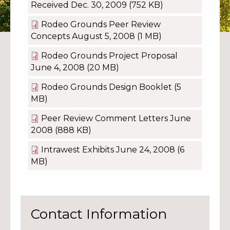
Received Dec. 30, 2009
(752 KB)
Rodeo Grounds Peer Review
Concepts August 5, 2008
(1 MB)
Rodeo Grounds Project Proposal
June 4, 2008
(20 MB)
Rodeo Grounds Design Booklet
(5
MB)
Peer Review Comment Letters June
2008
(888 KB)
Intrawest Exhibits June 24, 2008
(6
MB)
Contact Information