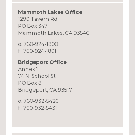
Mammoth Lakes Office
1290 Tavern Rd.
PO Box 347
Mammoth Lakes, CA 93546
o. 760-924-1800
f. 760-924-1801
​Bridgeport Office
Annex 1
​74 N. School St.
PO Box 8
Bridgeport, CA 93517
o. 760-932-5420
f. 760-932-5431