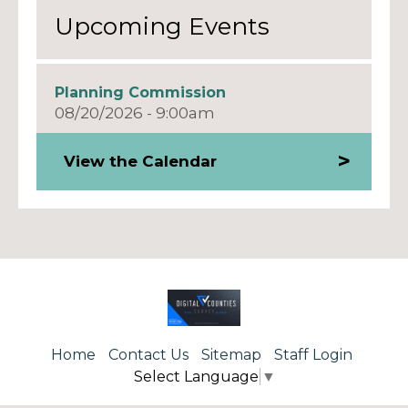
Upcoming Events
Planning Commission
08/20/2026 - 9:00am
View the Calendar
Home
Contact Us
Sitemap
Staff Login
Select Language
▼