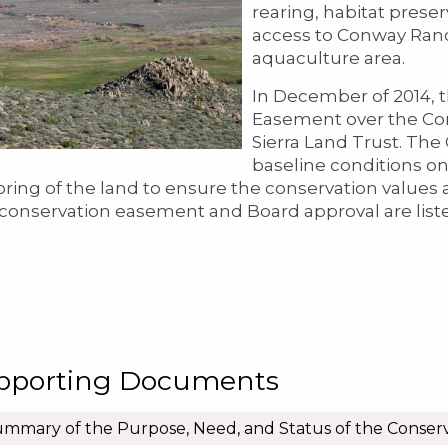
rearing, habitat prese
access to Conway Ranch
aquaculture area.
In December of 2014, 
Easement over the Co
Sierra Land Trust. Th
baseline conditions on
ring of the land to ensure the conservation values
 conservation easement and Board approval are list
pporting Documents
mmary of the Purpose, Need, and Status of the Conser