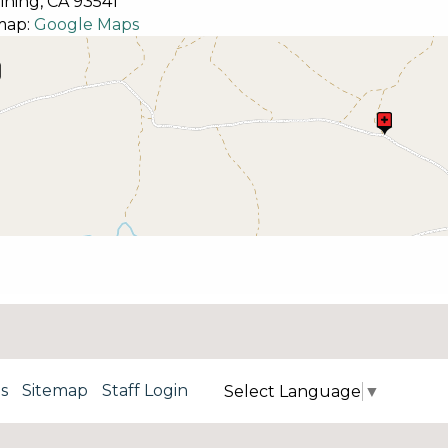
ining,
CA
93541
map:
Google Maps
s
Sitemap
Staff Login
Select Language
▼