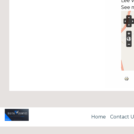
Lee V
See 
Home
Contact U