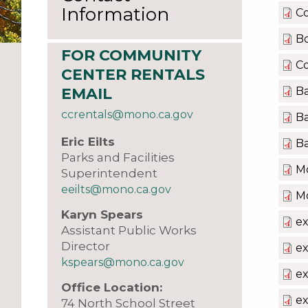
Information
C
B
FOR COMMUNITY
C
CENTER RENTALS
Ba
EMAIL
ccrentals@mono.ca.gov
Ba
Eric Eilts
Ba
Parks and Facilities
Mo
Superintendent
eeilts@mono.ca.gov
Mo
Karyn Spears
e
Assistant Public Works
Director
ex
kspears@mono.ca.gov
ex
Office Location:
ex
74 North School Street