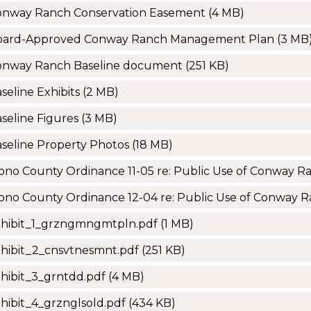
onway Ranch Conservation Easement
(4 MB)
oard-Approved Conway Ranch Management Plan
(3 MB
onway Ranch Baseline document
(251 KB)
seline Exhibits
(2 MB)
seline Figures
(3 MB)
seline Property Photos
(18 MB)
no County Ordinance 11-05 re: Public Use of Conway R
no County Ordinance 12-04 re: Public Use of Conway 
xhibit_1_grzngmngmtpln.pdf
(1 MB)
hibit_2_cnsvtnesmnt.pdf
(251 KB)
hibit_3_grntdd.pdf
(4 MB)
hibit_4_grznglsold.pdf
(434 KB)