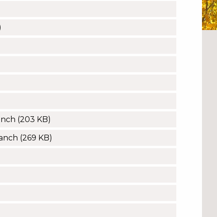
)
anch
(203 KB)
Ranch
(269 KB)