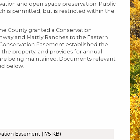
rvation and open space preservation. Public
 is permitted, but is restricted within the
the County granted a Conservation
nway and Mattly Ranches to the Eastern
e Conservation Easement established the
 the property, and provides for annual
 are being maintained. Documents relevant
ed below.
vation Easement
(175 KB)