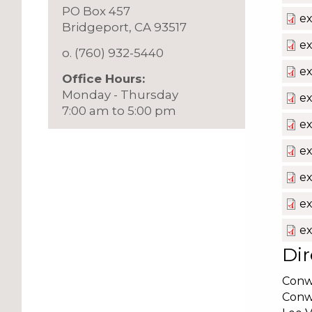
PO Box 457
e
​Bridgeport, CA 93517
ex
o. (760) 932-5440
ex
Office Hours:
Monday - Thursday
ex
7:00 am to 5:00 pm
ex
ex
ex
ex
ex
Dir
Conw
Conw