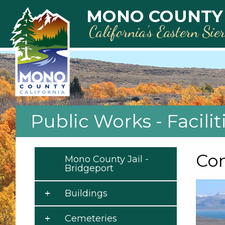
Skip to main content
MONO COUNTY
California’s Eastern Sie
Public Works - Facilit
Co
Mono County Jail -
Bridgeport
Buildings
Cemeteries