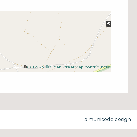
©
CCBYSA
© OpenStreetMap contributors
a municode design