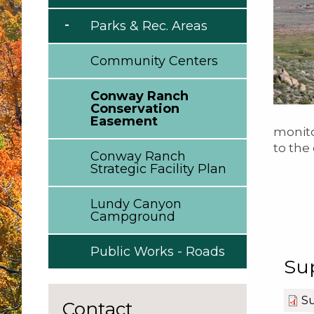
Parks & Rec. Areas
Community Centers
Conway Ranch
Conservation
Easement
monito
to the
Conway Ranch
Strategic Facility Plan
Lundy Canyon
Campground
Public Works - Roads
Su
Su
Contact