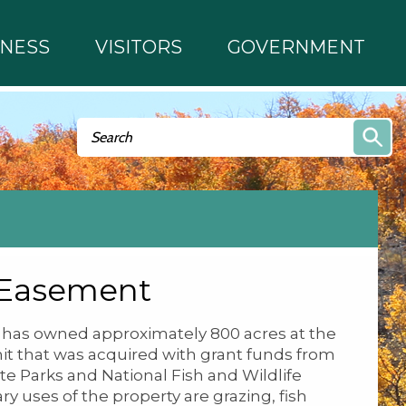
INESS
VISITORS
GOVERNMENT
Search form
Search
 Easement
y has owned approximately 800 acres at the
 that was acquired with grant funds from
ate Parks and National Fish and Wildlife
y uses of the property are grazing, fish