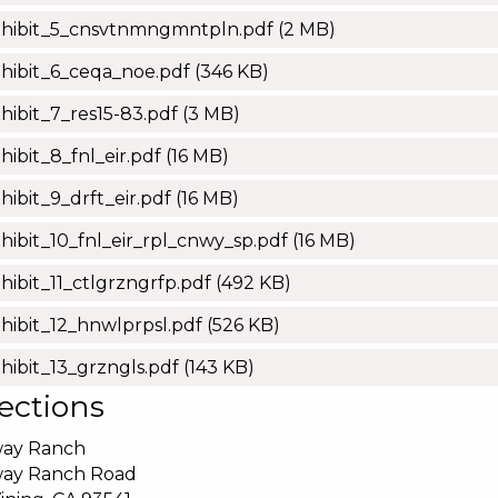
xhibit_5_cnsvtnmngmntpln.pdf
(2 MB)
hibit_6_ceqa_noe.pdf
(346 KB)
hibit_7_res15-83.pdf
(3 MB)
hibit_8_fnl_eir.pdf
(16 MB)
hibit_9_drft_eir.pdf
(16 MB)
hibit_10_fnl_eir_rpl_cnwy_sp.pdf
(16 MB)
hibit_11_ctlgrzngrfp.pdf
(492 KB)
hibit_12_hnwlprpsl.pdf
(526 KB)
hibit_13_grzngls.pdf
(143 KB)
ections
ay Ranch
ay Ranch Road