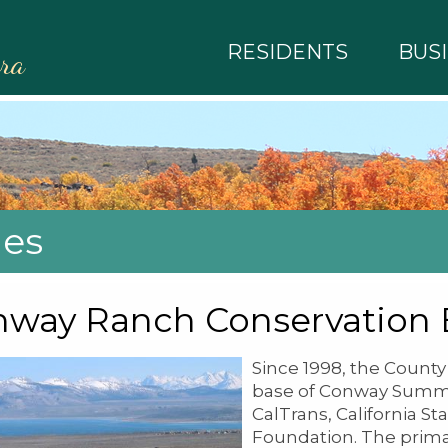
RESIDENTS
BUS
rra
ies
nway Ranch Conservation
Since 1998, the Count
base of Conway Summit
CalTrans, California St
Foundation. The primar