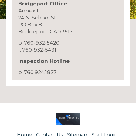
Bridgeport Office
Annex 1
​74 N. School St.
PO Box 8
Bridgeport, CA 93517
p. 760-932-5420
f. 760-932-5431
Inspection Hotline
p. 760.924.1827
Home
Contact Us
Sitemap
Staff Login