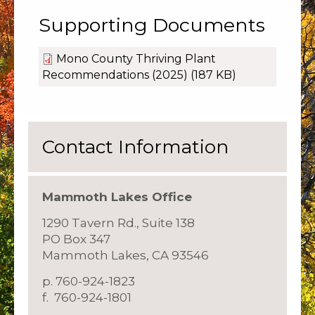
Supporting Documents
Mono County Thriving Plant
Recommendations (2025)
(187 KB)
Contact Information
Mammoth Lakes Office
1290 Tavern Rd., Suite 138
PO Box 347
Mammoth Lakes, CA 93546
p. 760-924-1823
f. 760-924-1801