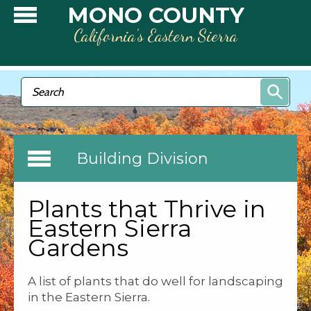
Skip to main content
MONO COUNTY
California’s Eastern Sierra
Search form
Search
Building Division
Plants that Thrive in
Eastern Sierra
Gardens
A list of plants that do well for landscaping
in the Eastern Sierra.