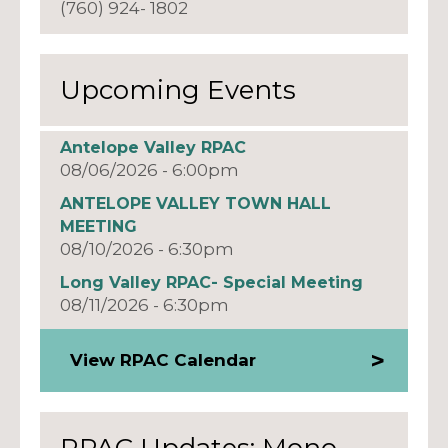
(760) 924- 1802
Upcoming Events
Antelope Valley RPAC
08/06/2026 - 6:00pm
ANTELOPE VALLEY TOWN HALL
MEETING
08/10/2026 - 6:30pm
Long Valley RPAC- Special Meeting
08/11/2026 - 6:30pm
View RPAC Calendar