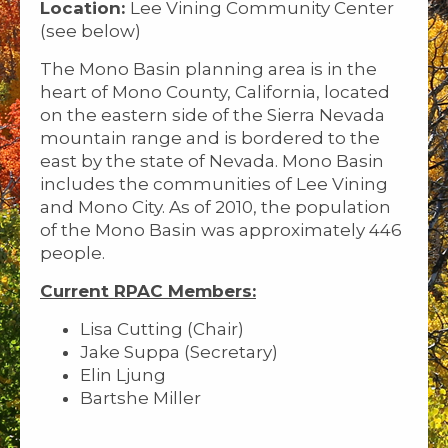
Location:
Lee Vining Community Center
(see below)
The Mono Basin planning area is in the
heart of Mono County, California, located
on the eastern side of the Sierra Nevada
mountain range and is bordered to the
east by the state of Nevada. Mono Basin
includes the communities of Lee Vining
and Mono City. As of 2010, the population
of the Mono Basin was approximately 446
people.
Current RPAC Members:
Lisa Cutting (Chair)
Jake Suppa (Secretary)
Elin Ljung
Bartshe Miller