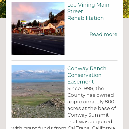
Lee Vining Main
Street
Rehabilitation
Read more
Conway Ranch
Conservation
Easement
Since 1998, the
County has owned
approximately 800
acres at the base of
Conway Summit
that was acquired
with grant funds from CalTrans, California