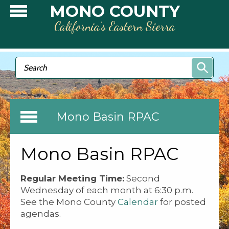
Skip to main content
MONO COUNTY
California’s Eastern Sierra
Search form
Search
Mono Basin RPAC
Mono Basin RPAC
Regular Meeting Time:
Second
Wednesday of each month at 6:30 p.m.
See the Mono County
Calendar
for posted
agendas.