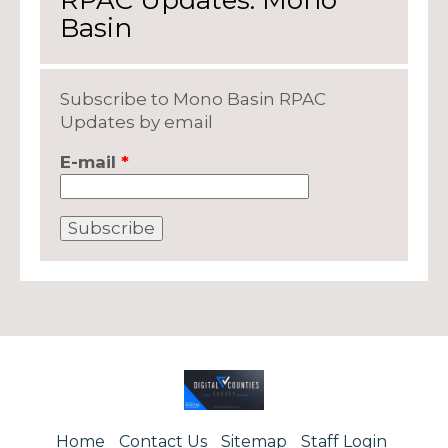
RPAC Updates: Mono
Basin
Subscribe to Mono Basin RPAC
Updates by email
E-mail
*
Home
Contact Us
Sitemap
Staff Login