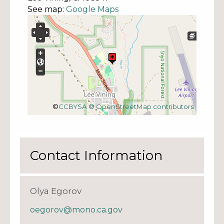
See map:
Google Maps
©
CCBYSA
© OpenStreetMap contributors
Contact Information
Olya Egorov
oegorov@mono.ca.gov