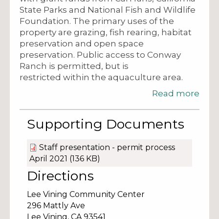
State Parks and National Fish and Wildlife
Foundation. The primary uses of the
property are grazing, fish rearing, habitat
preservation and open space
preservation. Public access to Conway
Ranch is permitted, but is
restricted within the aquaculture area.
Read more
Supporting Documents
Staff presentation - permit process
April 2021
(136 KB)
Directions
Lee Vining Community Center
296 Mattly Ave
Lee Vining,
CA
93541