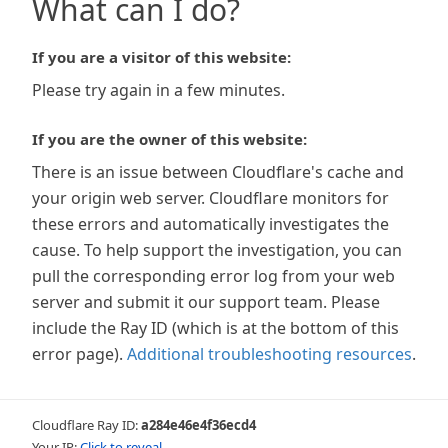
What can I do?
If you are a visitor of this website:
Please try again in a few minutes.
If you are the owner of this website:
There is an issue between Cloudflare's cache and
your origin web server. Cloudflare monitors for
these errors and automatically investigates the
cause. To help support the investigation, you can
pull the corresponding error log from your web
server and submit it our support team. Please
include the Ray ID (which is at the bottom of this
error page).
Additional troubleshooting resources
.
Cloudflare Ray ID:
a284e46e4f36ecd4
Your IP:
Click to reveal