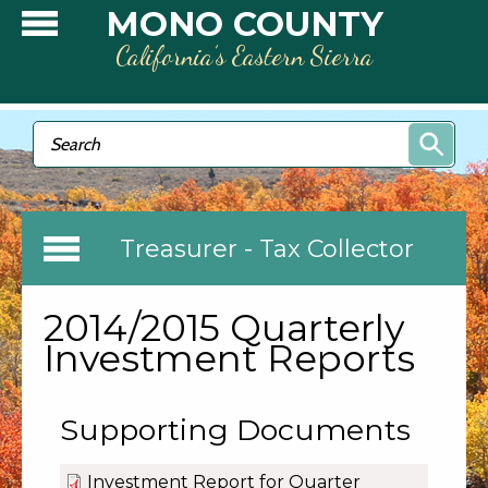
Skip to main content
MONO COUNTY
California’s Eastern Sierra
Search form
Search
Treasurer - Tax Collector
2014/2015 Quarterly
Investment Reports
Supporting Documents
Investment Report for Quarter