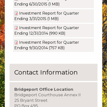
Ending 6/30/2015
(1 MB)
Investment Report for Quarter
Ending 3/31/2015
(1 MB)
Investment Report for Quarter
Ending 12/31/2014
(990 KB)
Investment Report for Quarter
Ending 9/30/2014
(757 KB)
Contact Information
Bridgeport Office Location
Bridgeport Courthouse Annex II
25 Bryant Street
PO Box 495