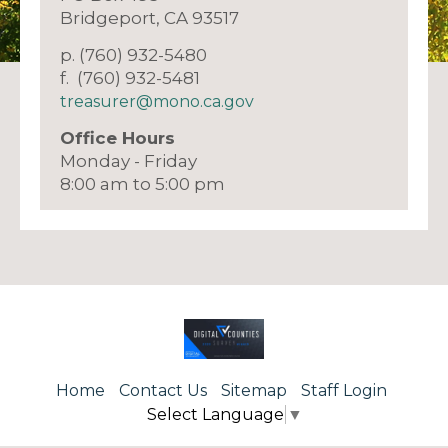
Bridgeport, CA 93517
p. (760) 932-5480
f. (760) 932-5481
treasurer@mono.ca.gov
Office Hours
Monday - Friday
8:00 am to 5:00 pm
Home
Contact Us
Sitemap
Staff Login
Select Language
▼