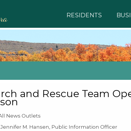
RESIDENTS
BUS
rra
rch and Rescue Team Oper
rson
ll News Outlets
Jennifer M. Hansen, Public Information Officer