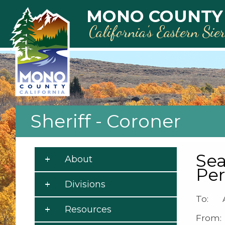
Skip to main content
MONO COUNTY
California’s Eastern Sie
Sheriff - Coroner
Sea
About
Pe
Divisions
To: A
Resources
From: 