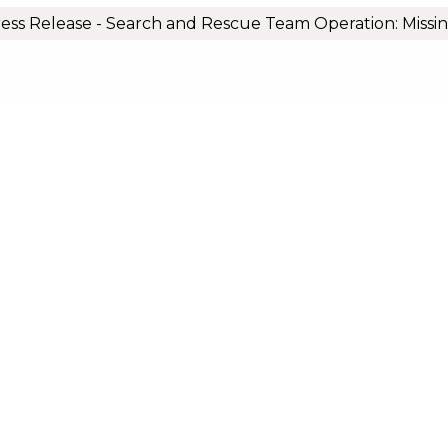
ess Release - Search and Rescue Team Operation: Missi