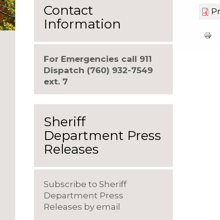
Contact
Pr
Information
For Emergencies call 911
Dispatch (760) 932-7549
ext. 7
Sheriff
Department Press
Releases
Subscribe to Sheriff
Department Press
Releases by email