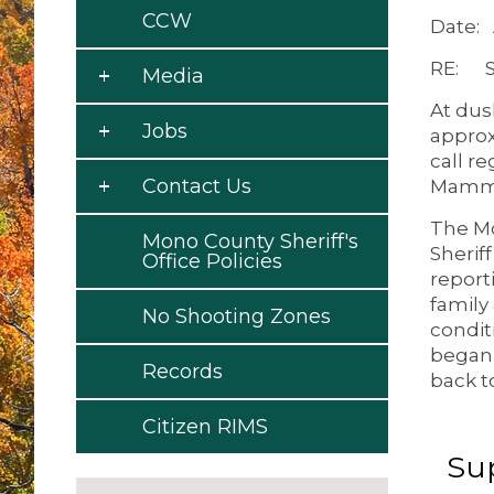
CCW
Date: 
RE: Se
Media
At dus
Jobs
approx
call r
Contact Us
Mammo
The Mo
Mono County Sheriff's
Sherif
Office Policies
report
family
No Shooting Zones
condit
began 
Records
back t
Citizen RIMS
Su