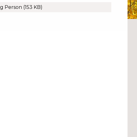
ng Person
(153 KB)