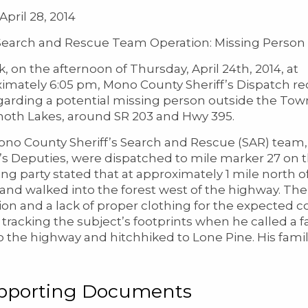
April 28, 2014
arch and Rescue Team Operation: Missing Person
k, on the afternoon of Thursday, April 24th, 2014, at
imately 6:05 pm, Mono County Sheriff’s Dispatch re
egarding a potential missing person outside the Tow
th Lakes, around SR 203 and Hwy 395.
no County Sheriff’s Search and Rescue (SAR) team,
f’s Deputies, were dispatched to mile marker 27 on
ing party stated that at approximately 1 mile north of
 and walked into the forest west of the highway. The
ion and a lack of proper clothing for the expected
tracking the subject’s footprints when he called 
o the highway and hitchhiked to Lone Pine. His famil
pporting Documents