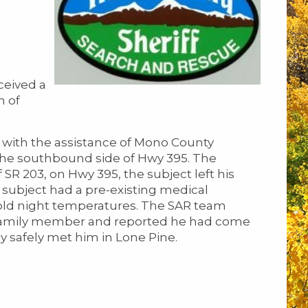
ceived a
n of
 with the assistance of Mono County
 the southbound side of Hwy 395. The
 SR 203, on Hwy 395, the subject left his
 subject had a pre-existing medical
 cold night temperatures. The SAR team
a family member and reported he had come
y safely met him in Lone Pine.