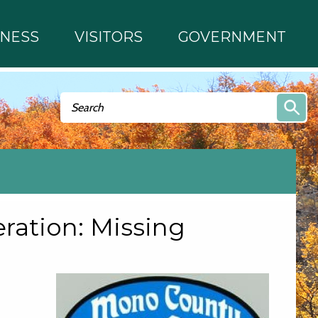
INESS
VISITORS
GOVERNMENT
Search form
Search
ation: Missing