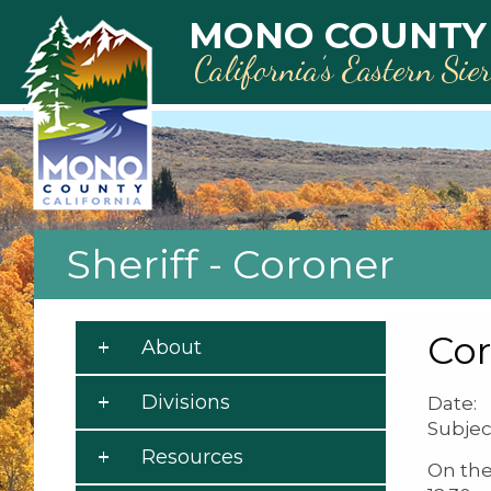
Skip to main content
MONO COUNTY
California’s Eastern Sie
Sheriff - Coroner
Cor
About
Divisions
Date: 
Subjec
Resources
On the