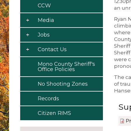
12:30p
CCW
an unr
Ryan N
Media
climbi
where 
Jobs
County
Sherif
Contact Us
Sherif
were c
Mono County Sheriff's
pronou
Office Policies
The ca
No Shooting Zones
of trau
Hansen
Records
Su
Citizen RIMS
Pr