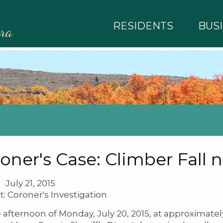
RESIDENTS
BUS
rra
oner's Case: Climber Fall 
July 21, 2015
t: Coroner's Investigation
 afternoon of Monday, July 20, 2015, at approximatel