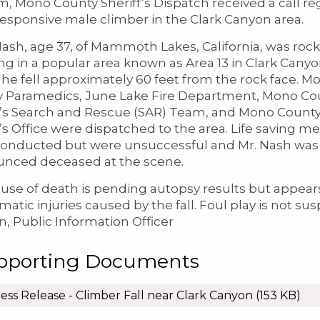
m, Mono County Sheriff’s Dispatch received a call r
esponsive male climber in the Clark Canyon area.
ash, age 37, of Mammoth Lakes, California, was rock
ng in a popular area known as Area 13 in Clark Cany
he fell approximately 60 feet from the rock face. M
 Paramedics, June Lake Fire Department, Mono Co
f’s Search and Rescue (SAR) Team, and Mono Count
f’s Office were dispatched to the area. Life saving m
onducted but were unsuccessful and Mr. Nash was
nced deceased at the scene.
use of death is pending autopsy results but appear
matic injuries caused by the fall. Foul play is not su
, Public Information Officer
pporting Documents
ess Release - Climber Fall near Clark Canyon
(153 KB)