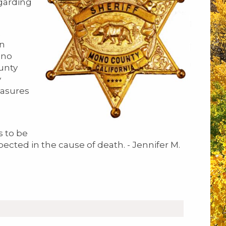
egarding
on
ono
unty
y
easures
s to be
spected in the cause of death. - Jennifer M.