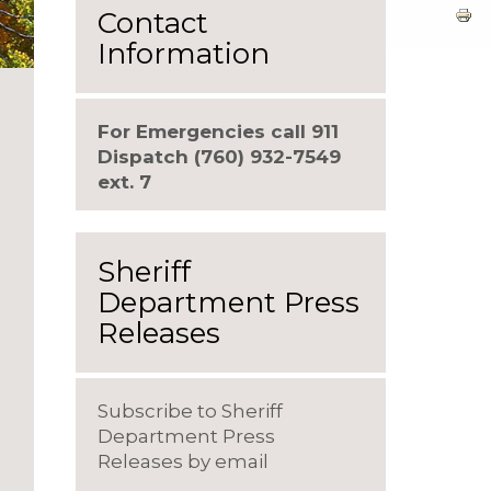
Contact
Information
For Emergencies call 911
Dispatch (760) 932-7549
ext. 7
Sheriff
Department Press
Releases
Subscribe to Sheriff
Department Press
Releases by email