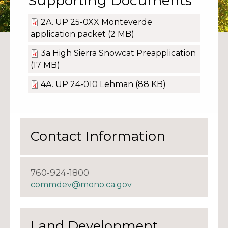
Supporting Documents
2A. UP 25-0XX Monteverde
application packet
(2 MB)
3a High Sierra Snowcat Preapplication
(17 MB)
4A. UP 24-010 Lehman
(88 KB)
Contact Information
760-924-1800
commdev@mono.ca.gov
Land Development