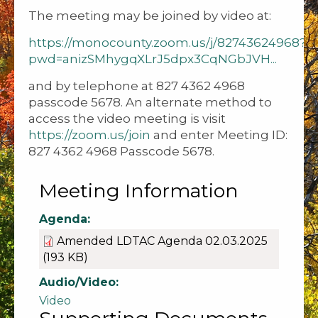
The meeting may be joined by video at:
https://monocounty.zoom.us/j/82743624968?
pwd=anizSMhygqXLrJ5dpx3CqNGbJVH...
and by telephone at 827 4362 4968
passcode 5678. An alternate method to
access the video meeting is visit
https://zoom.us/join
and enter Meeting ID:
827 4362 4968 Passcode 5678.
Meeting Information
Agenda:
Amended LDTAC Agenda 02.03.2025
(193 KB)
Audio/Video:
Video