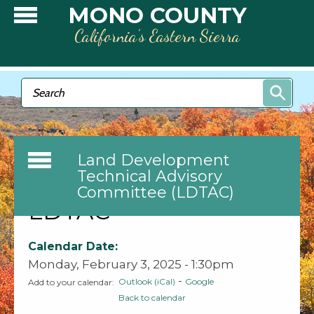
Skip to main content
MONO COUNTY
California’s Eastern Sierra
Search form
Search
Land Development
Technical Advisory
Committee (LDTAC)
LDTAC
Calendar Date:
Monday, February 3, 2025 - 1:30pm
-
Outlook (iCal)
Google
Add to your calendar:
Back to calendar