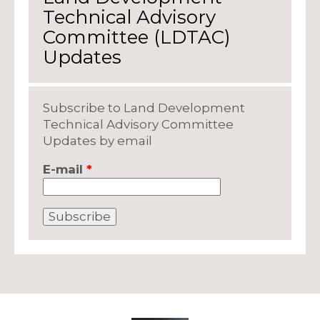
Technical Advisory
Committee (LDTAC)
Updates
Subscribe to Land Development
Technical Advisory Committee
Updates by email
E-mail
*