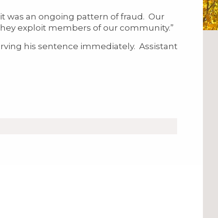
it was an ongoing pattern of fraud. Our
n they exploit members of our community.”
ing his sentence immediately. Assistant