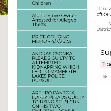
Children
“This 
office
Alpine Stove Owner
Arrested for Alleged
Mr. Ca
Thefts
Distri
PRICE GOUGING
MEMO - 4/7/2023
Su
ANDRAS CSONKA
PLEADS GUILTY TO
ATTEMPTED
ca
KIDNAPPING WHICH
LED TO MAMMOTH
LAKES POLICE
PURSUIT
ARTURO PANTOJA
LOPEZ PLEADS GUILTY
TO USING STUN GUN
ON HIS TWO
CHILDREN, AGES 6