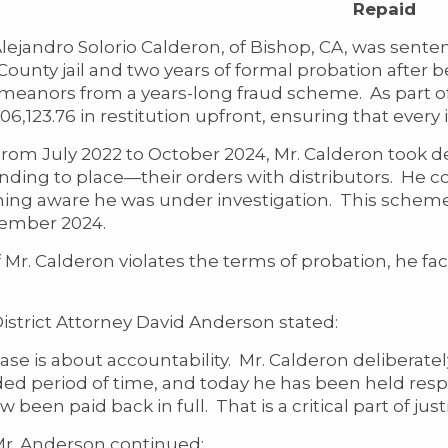
Repaid
dro Solorio Calderon, of Bishop, CA, was sentenced
ounty jail and two years of formal probation after be
eanors from a years-long fraud scheme. As part of t
06,123.76 in restitution upfront, ensuring that every i
uly 2022 to October 2024, Mr. Calderon took de
ending to place—their orders with distributors. He 
ng aware he was under investigation. This scheme 
ember 2024.
 Calderon violates the terms of probation, he face
ict Attorney David Anderson stated:
case is about accountability. Mr. Calderon deliberat
ed period of time, and today he has been held respo
 been paid back in full. That is a critical part of justi
nderson continued: