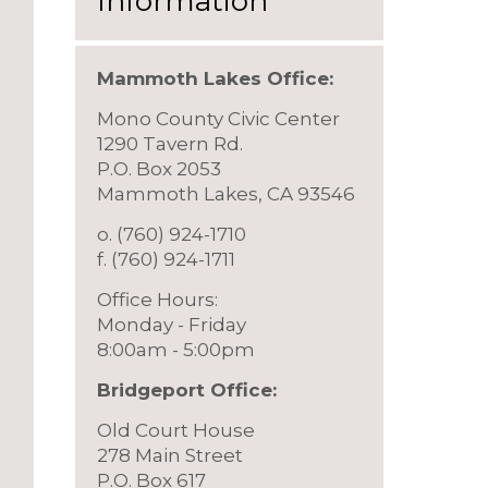
Information
Mammoth Lakes Office:
Mono County Civic Center
1290 Tavern Rd.
P.O. Box 2053
Mammoth Lakes, CA 93546
o. (760) 924-1710
f. (760) 924-1711
Office Hours:
Monday - Friday
8:00am - 5:00pm
Bridgeport Offic
e:
Old Court House
278 Main Street
P.O. Box 617