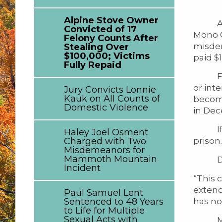
Alpine Stove Owner
Alejan
Convicted of 17
Mono C
Felony Counts After
misdem
Stealing Over
$100,000; Victims
paid $1
Fully Repaid
From J
or int
Jury Convicts Lonnie
Kauk on All Counts of
becomi
Domestic Violence
in Dec
If Mr.
Haley Joel Osment
prison.
Charged with Two
Misdemeanors for
Mammoth Mountain
Distr
Incident
“This 
extend
Paul Samuel Lent
has now
Sentenced to 48 Years
to Life for Multiple
Sexual Acts with
Mr. A