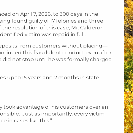
 on April 7, 2026, to 300 days in the
ing found guilty of 17 felonies and three
he resolution of this case, Mr. Calderon
dentified victim was repaid in full.
posits from customers without placing—
continued this fraudulent conduct even after
did not stop until he was formally charged
s up to 15 years and 2 months in state
ely took advantage of his customers over an
nsible. Just as importantly, every victim
ce in cases like this.”