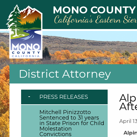
Skip to main content
MONO COUNTY
California’s Eastern Sie
District Attorney
Alp
PRESS RELEASES
Aft
Mitchell Pinizzotto
Sentenced to 31 years
April 1
in State Prison for Child
Molestation
Alpi
Convictions