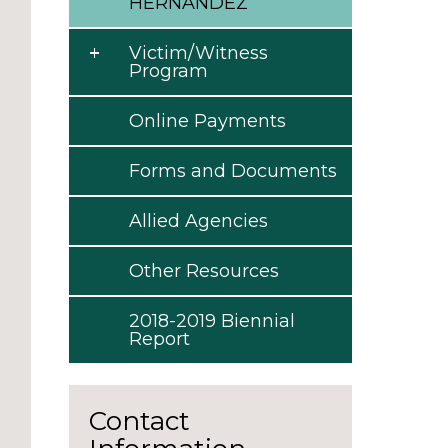
HERNANDEZ
Victim/Witness
Program
Online Payments
Forms and Documents
Allied Agencies
Other Resources
2018-2019 Biennial
Report
Contact