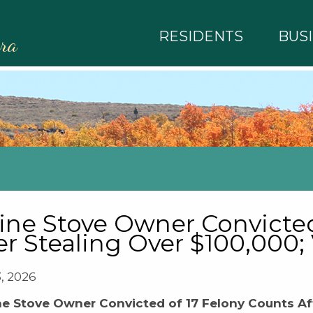
RESIDENTS
BUS
rra
ine Stove Owner Convicted
er Stealing Over $100,000;
3, 2026
ne Stove Owner Convicted of 17 Felony Counts Aft