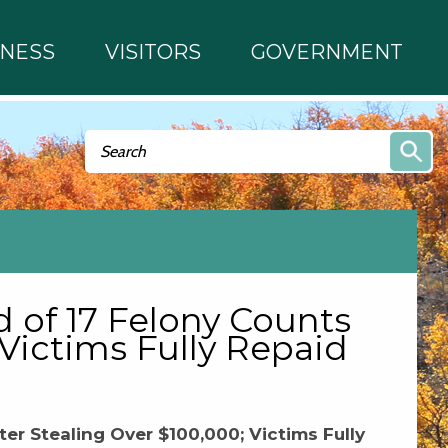
INESS
VISITORS
GOVERNMENT
Search form
Search
 of 17 Felony Counts
 Victims Fully Repaid
er Stealing Over $100,000; Victims Fully