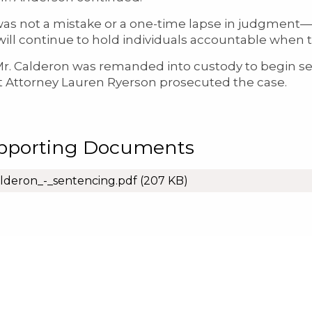
was not a mistake or a one-time lapse in judgment—
 will continue to hold individuals accountable whe
lderon was remanded into custody to begin serv
ct Attorney Lauren Ryerson prosecuted the case.
pporting Documents
lderon_-_sentencing.pdf
(207 KB)