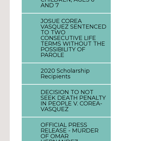
AND 7
JOSUE COREA
VASQUEZ SENTENCED
TO TWO
CONSECUTIVE LIFE
TERMS WITHOUT THE
POSSIBILITY OF
PAROLE
2020 Scholarship
Recipients
DECISION TO NOT
SEEK DEATH PENALTY
IN PEOPLE V. COREA-
VASQUEZ
OFFICIAL PRESS
RELEASE - MURDER
OF OMAR