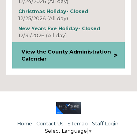
12/24/2026 (All day)
Christmas Holiday- Closed
12/25/2026 (All day)
New Years Eve Holiday- Closed
12/31/2026 (All day)
View the County Administration
Calendar
Home
Contact Us
Sitemap
Staff Login
Select Language
▼