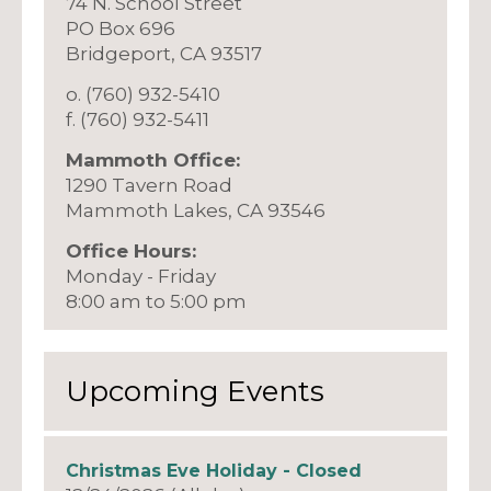
74 N. School Street
PO Box 696
Bridgeport, CA 93517
o. (760) 932-5410
f. (760) 932-5411
Mammoth Office:
1290 Tavern Road
Mammoth Lakes, CA 93546
Office Hours:
Monday - Friday
8:00 am to 5:00 pm
Upcoming Events
Christmas Eve Holiday - Closed