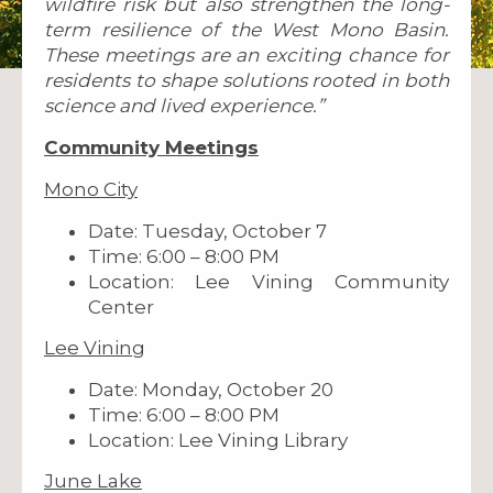
wildfire risk but also strengthen the long-
term resilience of the West Mono Basin.
These meetings are an exciting chance for
residents to shape solutions rooted in both
science and lived experience.”
Community Meetings
Mono City
Date: Tuesday, October 7
Time: 6:00 – 8:00 PM
Location: Lee Vining Community
Center
Lee Vining
Date: Monday, October 20
Time: 6:00 – 8:00 PM
Location: Lee Vining Library
June Lake