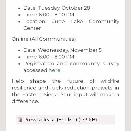
Date: Tuesday, October 28
Time: 6:00 – 8:00 PM
Location: June Lake Community
Center
Online (All Communities)
Date: Wednesday, November 5
Time: 6:00 – 8:00 PM
Registration and community survey
accessed
here
Help shape the future of wildfire
resilience and fuels reduction projects in
the Eastern Sierra. Your input will make a
difference.
Press Release (English)
(173 KB)