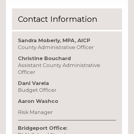
Contact Information
Sandra Moberly, MPA, AICP
County Administrative Officer
Christine Bouchard
Assistant County Administrative
Officer
Dani Varela
Budget Officer
Aaron Washco
Risk Manager
Bridgeport Office: