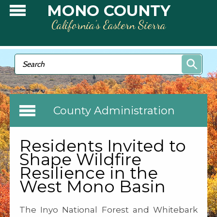
Skip to main content
MONO COUNTY
California’s Eastern Sierra
Search form
Search
County Administration
Residents Invited to
Shape Wildfire
Resilience in the
West Mono Basin
The Inyo National Forest and Whitebark