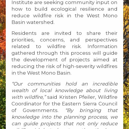
Institute are seeking community input on
how to build ecological resilience and
reduce wildfire risk in the West Mono
Basin watershed.
Residents are invited to share their
priorities, concerns, and perspectives
related to wildfire risk. Information
gathered through this process will guide
the development of projects aimed at
reducing the risk of high-severity wildfires
in the West Mono Basin.
“Our communities hold an incredible
wealth of local knowledge about living
with wildfire,”
said Kristen Pfeiler, Wildfire
Coordinator for the Eastern Sierra Council
of Governments.
“By bringing that
knowledge into the planning process, we
can guide projects that not only reduce