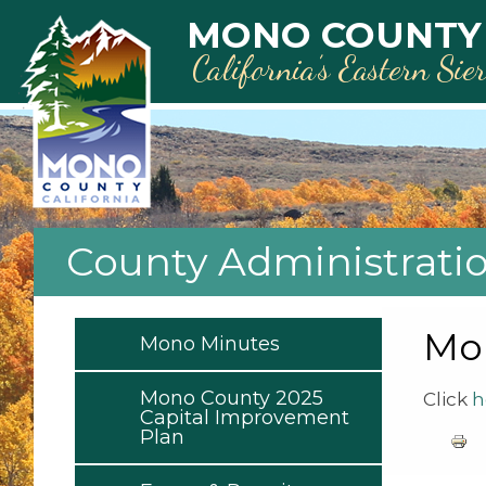
Skip to main content
MONO COUNTY
California’s Eastern Sie
County Administrati
Mon
Mono Minutes
Mono County 2025
Click
h
Capital Improvement
Plan