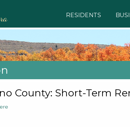
RESIDENTS
BUS
rra
on
o County: Short-Term Ren
ere