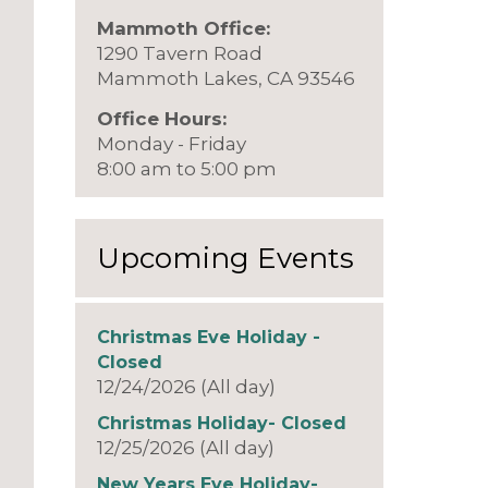
Mammoth Office:
1290 Tavern Road
Mammoth Lakes, CA 93546
Office Hours:
Monday - Friday
8:00 am to 5:00 pm
Upcoming Events
Christmas Eve Holiday -
Closed
12/24/2026 (All day)
Christmas Holiday- Closed
12/25/2026 (All day)
New Years Eve Holiday-