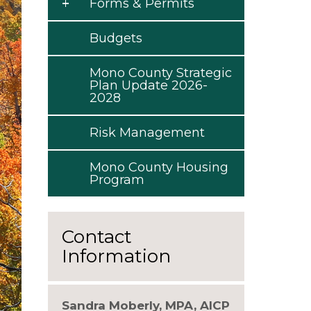
Forms & Permits
Budgets
Mono County Strategic
Plan Update 2026-
2028
Risk Management
Mono County Housing
Program
Contact
Information
Sandra Moberly, MPA, AICP