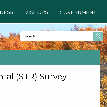
INESS
VISITORS
GOVERNMENT
Search form
Search
tal (STR) Survey