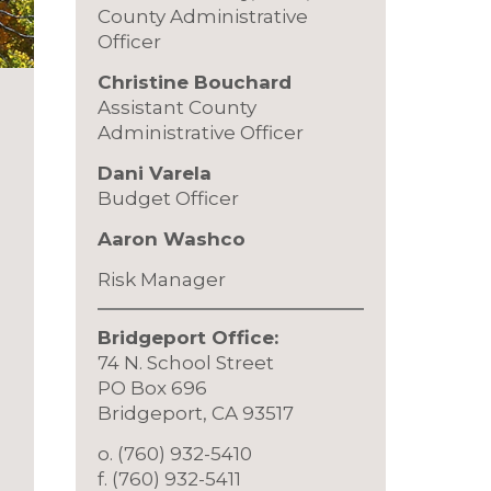
County Administrative
Officer
Christine Bouchard
Assistant County
Administrative Officer
Dani Varela
Budget Officer
Aaron Washco
Risk Manager
Bridgeport Office:
74 N. School Street
PO Box 696
Bridgeport, CA 93517
o. (760) 932-5410
f. (760) 932-5411