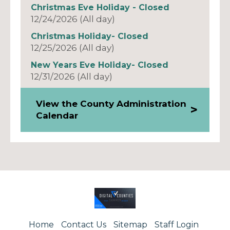
Christmas Eve Holiday - Closed
12/24/2026 (All day)
Christmas Holiday- Closed
12/25/2026 (All day)
New Years Eve Holiday- Closed
12/31/2026 (All day)
View the County Administration
Calendar
Home
Contact Us
Sitemap
Staff Login