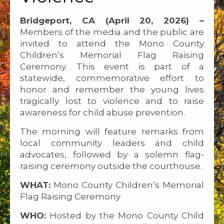
Bridgeport, CA (April 20, 2026) –
Members of the media and the public are
invited to attend the Mono County
Children’s Memorial Flag Raising
Ceremony. This event is part of a
statewide, commemorative effort to
honor and remember the young lives
tragically lost to violence and to raise
awareness for child abuse prevention.
The morning will feature remarks from
local community leaders and child
advocates, followed by a solemn flag-
raising ceremony outside the courthouse.
WHAT:
Mono County Children’s Memorial
Flag Raising Ceremony
WHO:
Hosted by the Mono County Child