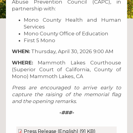
Abuse Prevention Council (CAPC), in
partnership with:
Mono County Health and Human
Services
Mono County Office of Education
First 5 Mono
WHEN:
Thursday, April 30, 2026 9:00 AM
WHERE:
Mammoth Lakes Courthouse
(Superior Court of California, County of
Mono) Mammoth Lakes, CA
Press are encouraged to arrive early to
capture the raising of the memorial flag
and the opening remarks.
-###-
Press Release (English)
(91 KB)