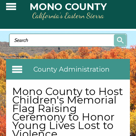
Skip to main content
MONO COUNTY
California’s Eastern Sierra
Search form
Search
County Administration
Mono County to Host
Children's Memorial
Flag Raising
Ceremony to Honor
Young Lives Lost to
Violence