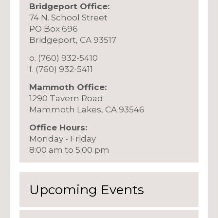
Bridgeport Office:
74 N. School Street
PO Box 696
Bridgeport, CA 93517
o. (760) 932-5410
f. (760) 932-5411
Mammoth Office:
1290 Tavern Road
Mammoth Lakes, CA 93546
Office Hours:
Monday - Friday
8:00 am to 5:00 pm
Upcoming Events