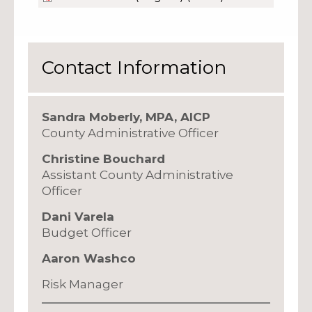
Contact Information
Sandra Moberly, MPA, AICP
County Administrative Officer
Christine Bouchard
Assistant County Administrative
Officer
Dani Varela
Budget Officer
Aaron Washco
Risk Manager