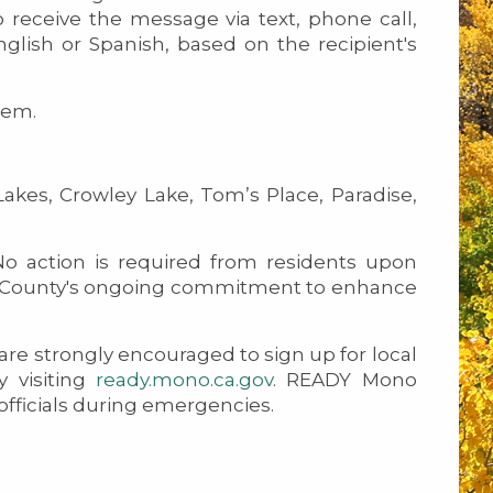
 receive the message via text, phone call,
glish or Spanish, based on the recipient's
tem.
s, Crowley Lake, Tom’s Place, Paradise,
o action is required from residents upon
Mono County's ongoing commitment to enhance
u are strongly encouraged to sign up for local
 visiting
ready.mono.ca.gov
. READY Mono
 officials during emergencies.