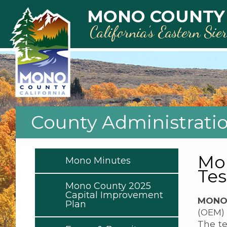
Skip to main content
MONO COUNTY
California’s Eastern Sie
County Administrati
Mon
Mono Minutes
Tes
Mono County 2025
Capital Improvement
MONO 
Plan
(OEM) 
The te