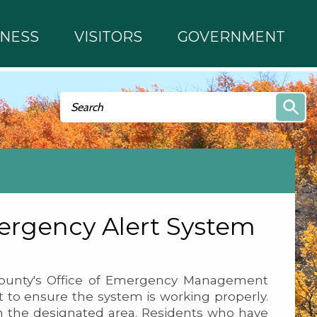
INESS
VISITORS
GOVERNMENT
Search form
Search
rgency Alert System
unty's Office of Emergency Management
 to ensure the system is working properly.
 in the designated area. Residents who have