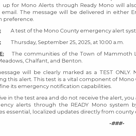
 up for Mono Alerts through Ready Mono will also
 email. The message will be delivered in either En
 preference.
:
A test of the Mono County emergency alert sys
:
Thursday, September 25, 2025, at 10:00 a.m.
E:
The communities of the Town of Mammoth Lake
Meadows, Chalfant, and Benton.
ssage will be clearly marked as a TEST ONLY. N
ing this alert. This test is a vital component of 
fine its emergency notification capabilities.
live in the test area and do not receive the alert, yo
ency alerts through the READY Mono system by
es essential, localized updates directly from county
-###-