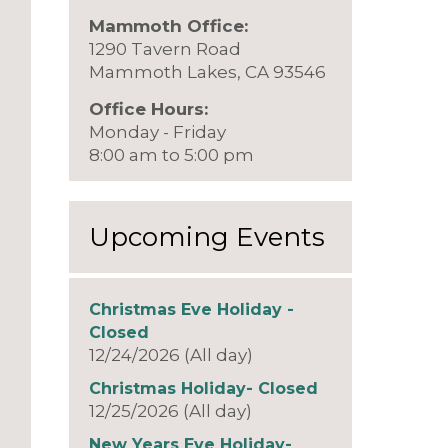
Mammoth Office:
1290 Tavern Road
Mammoth Lakes, CA 93546
Office Hours:
Monday - Friday
8:00 am to 5:00 pm
Upcoming Events
Christmas Eve Holiday -
Closed
12/24/2026 (All day)
Christmas Holiday- Closed
12/25/2026 (All day)
New Years Eve Holiday-