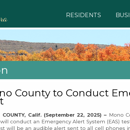
RESIDENTS
BUS
rra
on
o County to Conduct Eme
t
COUNTY, Calif. (September 22, 2025) –
Mono Co
will conduct an Emergency Alert System (EAS) test
st will be an audible alert sent to all cell phones