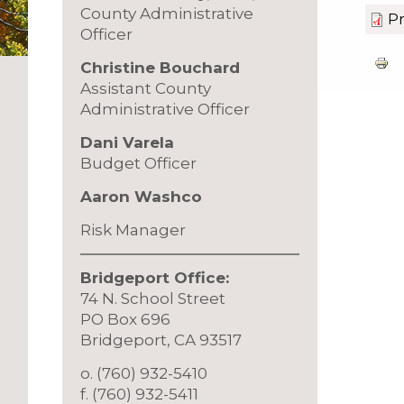
County Administrative
Pr
Officer
Christine Bouchard
Assistant County
Administrative Officer
Dani Varela
Budget Officer
Aaron Washco
Risk Manager
Bridgeport Office:
74 N. School Street
PO Box 696
Bridgeport, CA 93517
o. (760) 932-5410
f. (760) 932-5411