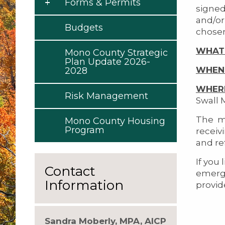
Forms & Permits
signed
and/or
Budgets
chosen
WHAT
Mono County Strategic
Plan Update 2026-
WHEN
2028
WHER
Risk Management
Swall 
The me
Mono County Housing
Program
receiv
and re
If you 
Contact
emerg
Information
provid
Sandra Moberly, MPA, AICP