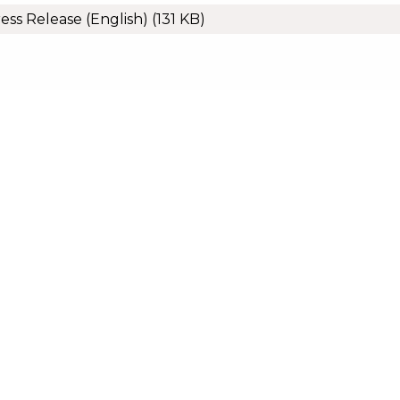
ess Release (English)
(131 KB)