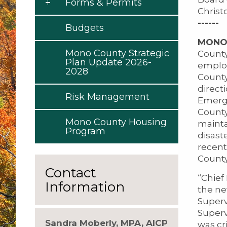
Forms & Permits
Christ
------
Budgets
MONO C
Mono County Strategic
County
Plan Update 2026-
employ
2028
County
direct
Risk Management
Emerg
County
Mono County Housing
mainta
Program
disast
recent
County
Contact
“Chief
Information
the ne
Superv
Superv
Sandra Moberly, MPA, AICP
was cri