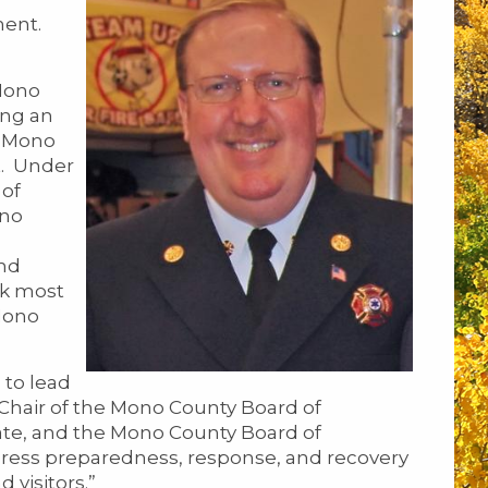
ent.
Mono
ing an
s Mono
t. Under
 of
ono
and
ek most
Mono
 to lead
 Chair of the Mono County Board of
rate, and the Mono County Board of
dress preparedness, response, and recovery
 visitors.”