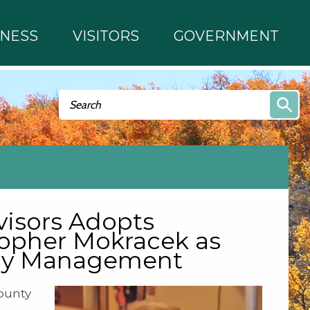
INESS
VISITORS
GOVERNMENT
Search form
Search
isors Adopts
topher Mokracek as
ncy Management
ounty