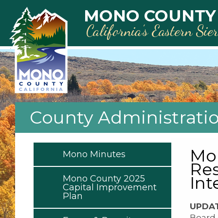
Skip to main content
MONO COUNTY
California’s Eastern Sie
County Administrati
Mon
Mono Minutes
Res
Int
Mono County 2025
Capital Improvement
Plan
UPDAT
Board 