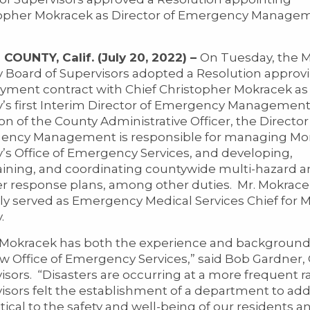
opher Mokracek as Director of Emergency Managem
OUNTY, Calif. (July 20, 2022) –
On Tuesday, the 
 Board of Supervisors adopted a Resolution approv
ment contract with Chief Christopher Mokracek a
’s first Interim Director of Emergency Managemen
ion of the County Administrative Officer, the Director
ency Management is responsible for managing M
’s Office of Emergency Services, and developing,
ining, and coordinating countywide multi-hazard 
er response plans, among other duties. Mr. Mokrac
ly served as Emergency Medical Services Chief for 
.
 Mokracek has both the experience and background
w Office of Emergency Services,” said Bob Gardner,
isors. “Disasters are occurring at a more frequent 
isors felt the establishment of a department to ad
tical to the safety and well-being of our residents and