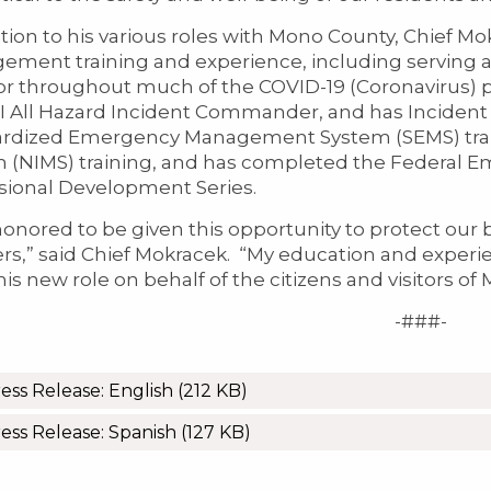
ition to his various roles with Mono County, Chief 
ment training and experience, including serving 
or throughout much of the COVID-19 (Coronavirus) 
II All Hazard Incident Commander, and has Inciden
rdized Emergency Management System (SEMS) trai
 (NIMS) training, and has completed the Federal
sional Development Series.
honored to be given this opportunity to protect our
ers,” said Chief Mokracek. “My education and experie
 this new role on behalf of the citizens and visitors o
-###-
ess Release: English
(212 KB)
ess Release: Spanish
(127 KB)