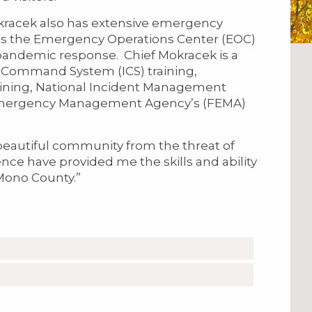
Mokracek also has extensive emergency
as the Emergency Operations Center (EOC)
pandemic response. Chief Mokracek is a
t Command System (ICS) training,
ning, National Incident Management
 Emergency Management Agency’s (FEMA)
 beautiful community from the threat of
nce have provided me the skills and ability
f Mono County.”