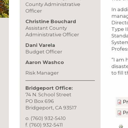
County Administrative
In add
Officer
manage
Christine Bouchard
Direct
Assistant County
Type I
Administrative Officer
Standa
System
Dani Varela
Profes
Budget Officer
“I am 
Aaron Washco
disast
to fill
Risk Manager
Bridgeport Office:
74 N. School Street
PO Box 696
Pr
Bridgeport, CA 93517
Pr
o. (760) 932-5410
f. (760) 932-5411