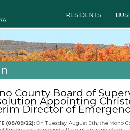
RESIDENTS
BUS
rra
on
o County Board of Superv
olution Appointing Chris
erim Director of Emerge
E (08/09/22):
On Tuesday, August 9th, the Mono C
of Supervisors approved a Resolution appointing