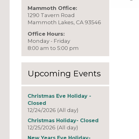
Mammoth Office:
1290 Tavern Road
Mammoth Lakes, CA 93546
Office Hours:
Monday - Friday
8:00 am to 5:00 pm
Upcoming Events
Christmas Eve Holiday -
Closed
12/24/2026 (All day)
Christmas Holiday- Closed
12/25/2026 (All day)
New Years Eve Holiday-