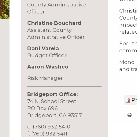
County Administrative
Christ
Officer
County
Christine Bouchard
impact
Assistant County
relate
Administrative Officer
For t
Dani Varela
commu
Budget Officer
Mono 
Aaron Washco
and tr
Risk Manager
Bridgeport Office:
Pr
74 N. School Street
PO Box 696
Bridgeport, CA 93517
o. (760) 932-5410
f. (760) 932-5411