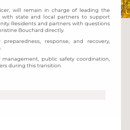
icer, will remain in charge of leading the
y with state and local partners to support
ity. Residents and partners with questions
ristine Bouchard directly.
preparedness, response, and recovery,
o
.
management, public safety coordination,
 during this transition.