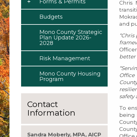
Forms & Permits
Chris
transi
Budgets
Mokrac
and pu
Mono County Strategic
“Chris
Plan Update 2026-
framew
2028
Office
better
Risk Management
“Servi
Mono County Housing
Offic
Program
County
resili
safety
Contact
To en
Information
being 
County
County
Sandra Moberly, MPA, AICP
Offic