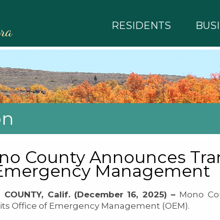
RESIDENTS
BUS
rra
on
o County Announces Trans
 Emergency Management
COUNTY, Calif. (December 16, 2025) –
Mono Cou
 its Office of Emergency Management (OEM).