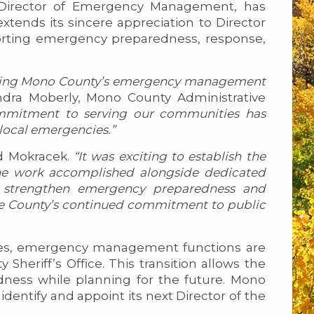
t Director of Emergency Management, has
extends its sincere appreciation to Director
porting emergency preparedness, response,
thening Mono County’s emergency management
ndra Moberly, Mono County Administrative
commitment to serving our communities has
 local emergencies.”
d Mokracek.
“It was exciting to establish the
e work accomplished alongside dedicated
to strengthen emergency preparedness and
the County’s continued commitment to public
ces, emergency management functions are
heriff’s Office. This transition allows the
ness while planning for the future. Mono
identify and appoint its next Director of the