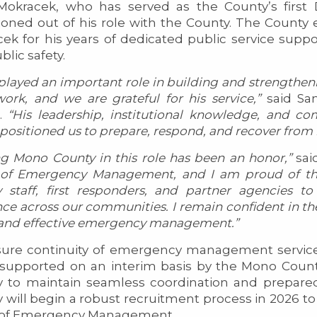
 Mokracek, who has served as the County’s firs
tioned out of his role with the County. The County 
ek for his years of dedicated public service sup
blic safety.
 played an important role in building and streng
ork, and we are grateful for his service,”
said Sa
r.
“His leadership, institutional knowledge, and 
 positioned us to prepare, respond, and recover from
ng Mono County in this role has been an honor,”
sai
e of Emergency Management, and I am proud of th
 staff, first responders, and partner agencies 
ence across our communities. I remain confident in 
 and effective emergency management.”
sure continuity of emergency management servi
supported on an interim basis by the Mono County S
 to maintain seamless coordination and prepared
 will begin a robust recruitment process in 2026 to 
e of Emergency Management.