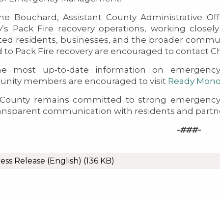
ine Bouchard, Assistant County Administrative Off
’s Pack Fire recovery operations, working closel
ed residents, businesses, and the broader commun
d to Pack Fire recovery are encouraged to contact Ch
he most up-to-date information on emergency 
nity members are encouraged to visit
Ready Mon
County remains committed to strong emergency 
ansparent communication with residents and partners
-###-
ess Release (English)
(136 KB)