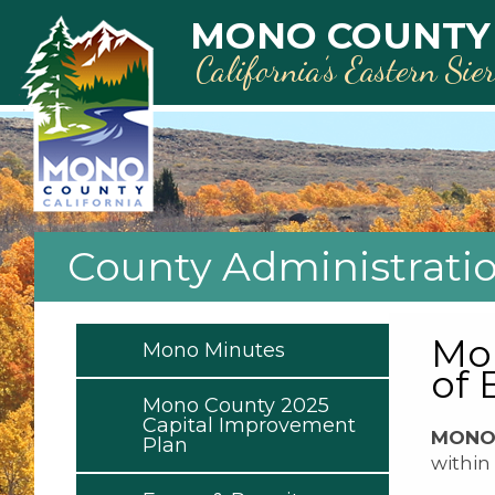
Skip to main content
MONO COUNTY
California’s Eastern Sie
County Administrati
Mon
Mono Minutes
of
Mono County 2025
Capital Improvement
MONO 
Plan
within