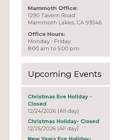
Mammoth Office:
1290 Tavern Road
Mammoth Lakes, CA 93546
Office Hours:
Monday - Friday
8:00 am to 5:00 pm
Upcoming Events
Christmas Eve Holiday -
Closed
12/24/2026 (All day)
Christmas Holiday- Closed
12/25/2026 (All day)
New Years Eve Holiday-