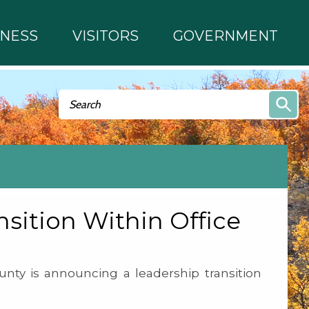
INESS
VISITORS
GOVERNMENT
Search form
Search
ition Within Office
nty is announcing a leadership transition