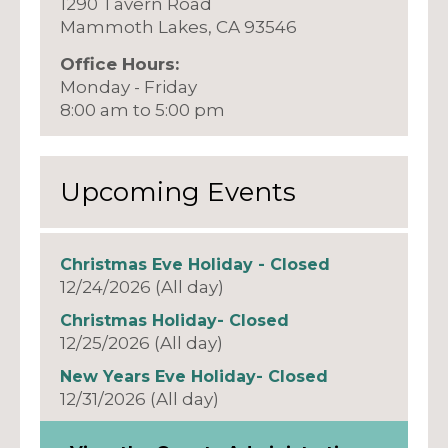
1290 Tavern Road
Mammoth Lakes, CA 93546
Office Hours:
Monday - Friday
8:00 am to 5:00 pm
Upcoming Events
Christmas Eve Holiday - Closed
12/24/2026 (All day)
Christmas Holiday- Closed
12/25/2026 (All day)
New Years Eve Holiday- Closed
12/31/2026 (All day)