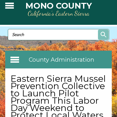
Skip to main content
MONO COUNTY
California’s Eastern Sierra
Search form
Search
County Administration
Eastern Sierra Mussel
Prevention Collective
to Launch Pilot
Program This Labor
Day Weekend to
Protect Local Waters