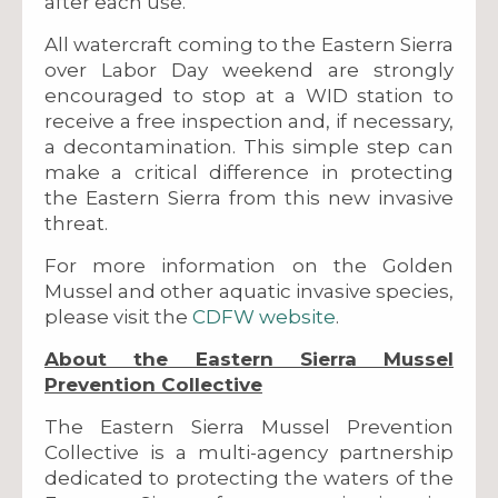
after each use.
All watercraft coming to the Eastern Sierra
over Labor Day weekend are strongly
encouraged to stop at a WID station to
receive a free inspection and, if necessary,
a decontamination. This simple step can
make a critical difference in protecting
the Eastern Sierra from this new invasive
threat.
For more information on the Golden
Mussel and other aquatic invasive species,
please visit the
CDFW website
.
About the Eastern Sierra Mussel
Prevention Collective
The Eastern Sierra Mussel Prevention
Collective is a multi-agency partnership
dedicated to protecting the waters of the