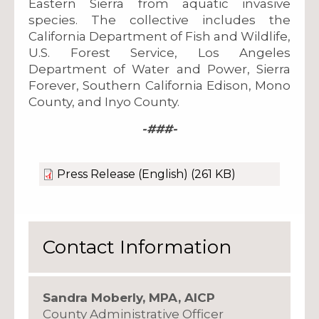
Eastern Sierra from aquatic invasive
species. The collective includes the
California Department of Fish and Wildlife,
U.S. Forest Service, Los Angeles
Department of Water and Power, Sierra
Forever, Southern California Edison, Mono
County, and Inyo County.
-###-
Press Release (English)
(261 KB)
Contact Information
Sandra Moberly, MPA, AICP
County Administrative Officer