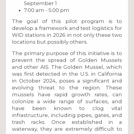
September 1
7:00 am - 5:00 pm
The goal of this pilot program is to
develop a framework and test logistics for
WID stations in 2026 in not only these two
locations but possibly others.
The primary purpose of this initiative is to
prevent the spread of Golden Mussels
and other AIS. The Golden Mussel, which
was first detected in the U.S. in California
in October 2024, poses a significant and
evolving threat to the region. These
mussels have rapid growth rates, can
colonize a wide range of surfaces, and
have been known to clog vital
infrastructure, including pipes, gates, and
trash racks. Once established in a
waterway, they are extremely difficult to