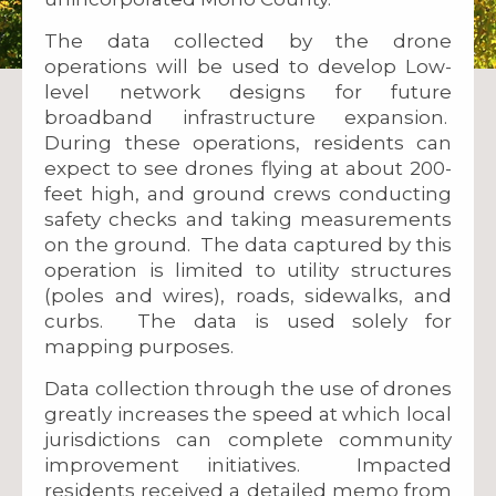
The data collected by the drone
operations will be used to develop Low-
level network designs for future
broadband infrastructure expansion.
During these operations, residents can
expect to see drones flying at about 200-
feet high, and ground crews conducting
safety checks and taking measurements
on the ground. The data captured by this
operation is limited to utility structures
(poles and wires), roads, sidewalks, and
curbs. The data is used solely for
mapping purposes.
Data collection through the use of drones
greatly increases the speed at which local
jurisdictions can complete community
improvement initiatives. Impacted
residents received a detailed memo from