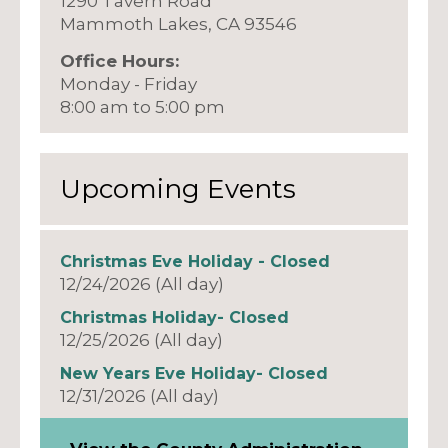
1290 Tavern Road
Mammoth Lakes, CA 93546
Office Hours:
Monday - Friday
8:00 am to 5:00 pm
Upcoming Events
Christmas Eve Holiday - Closed
12/24/2026 (All day)
Christmas Holiday- Closed
12/25/2026 (All day)
New Years Eve Holiday- Closed
12/31/2026 (All day)