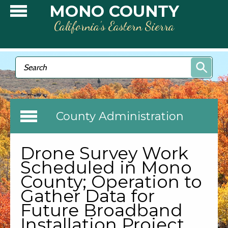
Skip to main content
MONO COUNTY
California’s Eastern Sierra
Search form
Search
County Administration
Drone Survey Work
Scheduled in Mono
County; Operation to
Gather Data for
Future Broadband
Installation Project