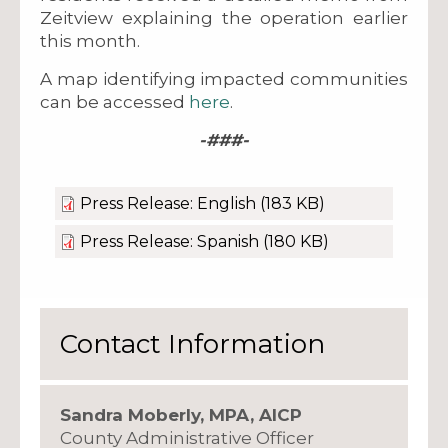
Zeitview explaining the operation earlier
this month.
A map identifying impacted communities
can be accessed
here
.
-###-
Press Release: English
(183 KB)
Press Release: Spanish
(180 KB)
Contact Information
Sandra Moberly, MPA, AICP
County Administrative Officer