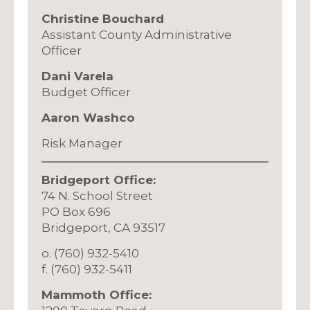
Christine Bouchard
Assistant County Administrative
Officer
Dani Varela
Budget Officer
Aaron Washco
Risk Manager
Bridgeport Office:
74 N. School Street
PO Box 696
Bridgeport, CA 93517
o. (760) 932-5410
f. (760) 932-5411
Mammoth Office: