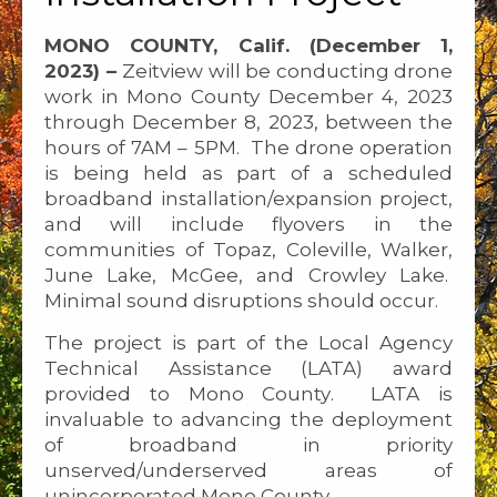
MONO COUNTY, Calif. (December 1,
2023) –
Zeitview will be conducting drone
work in Mono County December 4, 2023
through December 8, 2023, between the
hours of 7AM – 5PM. The drone operation
is being held as part of a scheduled
broadband installation/expansion project,
and will include flyovers in the
communities of Topaz, Coleville, Walker,
June Lake, McGee, and Crowley Lake.
Minimal sound disruptions should occur.
The project is part of the Local Agency
Technical Assistance (LATA) award
provided to Mono County. LATA is
invaluable to advancing the deployment
of broadband in priority
unserved/underserved areas of
unincorporated Mono County.