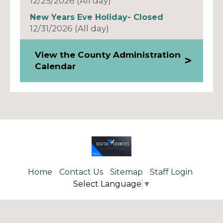
12/25/2026 (All day)
New Years Eve Holiday- Closed
12/31/2026 (All day)
View the County Administration
Calendar
Home
Contact Us
Sitemap
Staff Login
Select Language
▼