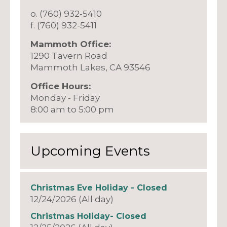
o. (760) 932-5410
f. (760) 932-5411
Mammoth Office:
1290 Tavern Road
Mammoth Lakes, CA 93546
Office Hours:
Monday - Friday
8:00 am to 5:00 pm
Upcoming Events
Christmas Eve Holiday - Closed
12/24/2026 (All day)
Christmas Holiday- Closed