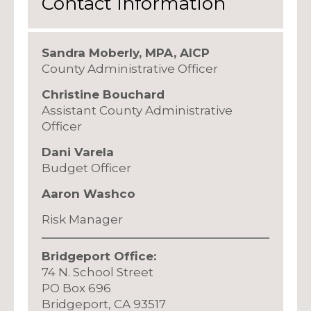
Contact Information
Sandra Moberly, MPA, AICP
County Administrative Officer
Christine Bouchard
Assistant County Administrative
Officer
Dani Varela
Budget Officer
Aaron Washco
Risk Manager
Bridgeport Office:
74 N. School Street
PO Box 696
Bridgeport, CA 93517