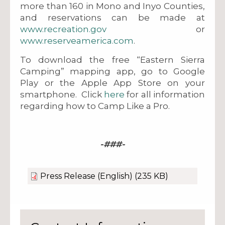
more than 160 in Mono and Inyo Counties,
and reservations can be made at
www.recreation.gov
or
www.reserveamerica.com
.
To download the free “Eastern Sierra
Camping” mapping app, go to Google
Play or the Apple App Store on your
smartphone. Click
here
for all information
regarding how to Camp Like a Pro.
-###-
Press Release (English)
(235 KB)