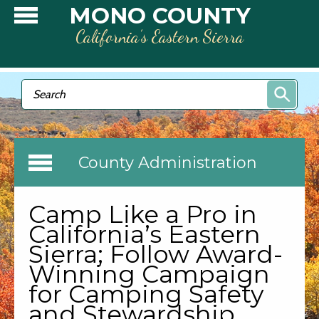
Skip to main content
MONO COUNTY
California’s Eastern Sierra
Search form
Search
County Administration
Camp Like a Pro in
California’s Eastern
Sierra; Follow Award-
Winning Campaign
for Camping Safety
and Stewardship