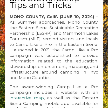
Tips and Tricks
MONO COUNTY, Calif. (JUNE 10, 2024) –
As Summer approaches, Mono County,
the Eastern Sierra Sustainable Recreation
Partnership (ESSRP), and Mammoth Lakes
Tourism (MLT) remind visitors and locals
to Camp Like a Pro in the Eastern Sierra!
Launched in 2021, the Camp Like a Pro
campaign was established to provide
information related to the education,
stewardship, enforcement, mapping, and
infrastructure around camping in Inyo
and Mono Counties.
The award-winning Camp Like a Pro
campaign includes a website with an
interactive map
, as well as the Eastern
Sierra Camping mobile app, available for