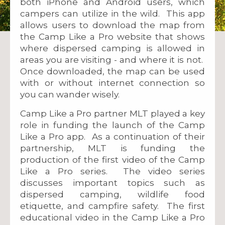
both iPhone and Android users, which
campers can utilize in the wild. This app
allows users to download the map from
the Camp Like a Pro website that shows
where dispersed camping is allowed in
areas you are visiting - and where it is not.
Once downloaded, the map can be used
with or without internet connection so
you can wander wisely.
Camp Like a Pro partner MLT played a key
role in funding the launch of the Camp
Like a Pro app. As a continuation of their
partnership, MLT is funding the
production of the first video of the Camp
Like a Pro series. The video series
discusses important topics such as
dispersed camping, wildlife food
etiquette, and campfire safety. The first
educational video in the Camp Like a Pro