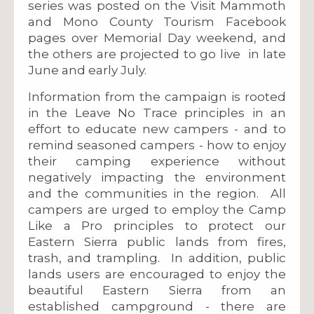
series was posted on the Visit Mammoth
and Mono County Tourism Facebook
pages over Memorial Day weekend, and
the others are projected to go live in late
June and early July.
Information from the campaign is rooted
in the Leave No Trace principles in an
effort to educate new campers - and to
remind seasoned campers - how to enjoy
their camping experience without
negatively impacting the environment
and the communities in the region. All
campers are urged to employ the Camp
Like a Pro principles to protect our
Eastern Sierra public lands from fires,
trash, and trampling. In addition, public
lands users are encouraged to enjoy the
beautiful Eastern Sierra from an
established campground - there are