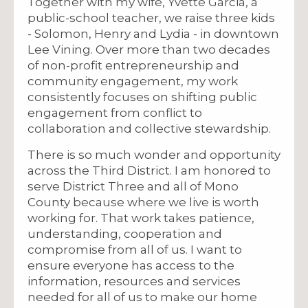
Together with my wife, Yvette Garcia, a
public-school teacher, we raise three kids
- Solomon, Henry and Lydia - in downtown
Lee Vining. Over more than two decades
of non-profit entrepreneurship and
community engagement, my work
consistently focuses on shifting public
engagement from conflict to
collaboration and collective stewardship.
There is so much wonder and opportunity
across the Third District. I am honored to
serve District Three and all of Mono
County because where we live is worth
working for. That work takes patience,
understanding, cooperation and
compromise from all of us. I want to
ensure everyone has access to the
information, resources and services
needed for all of us to make our home