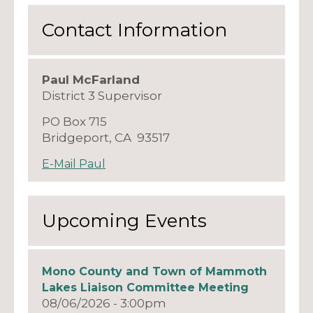
Contact Information
Paul McFarland
District 3 Supervisor
PO Box 715
Bridgeport, CA 93517
E-Mail Paul
Upcoming Events
Mono County and Town of Mammoth
Lakes Liaison Committee Meeting
08/06/2026 - 3:00pm