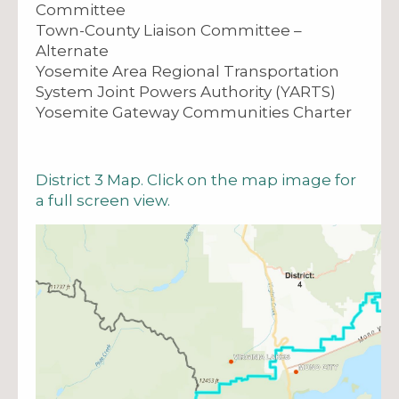
Committee
Town-County Liaison Committee –
Alternate
Yosemite Area Regional Transportation
System Joint Powers Authority (YARTS)
Yosemite Gateway Communities Charter
District 3 Map. Click on the map image for
a full screen view.