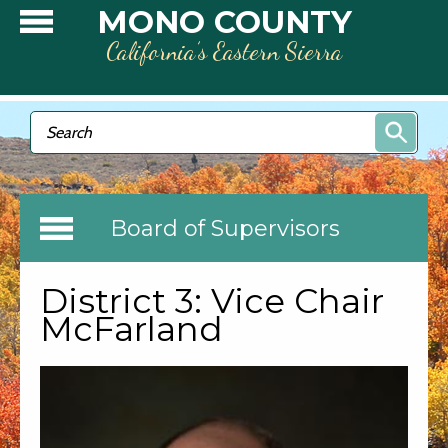
Skip to main content
MONO COUNTY
California’s Eastern Sierra
Search form
Search
Board of Supervisors
District 3: Vice Chair
McFarland