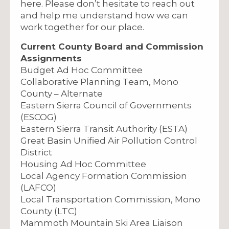
here. Please don’t hesitate to reach out
and help me understand how we can
work together for our place.
Current County Board and Commission
Assignments
Budget Ad Hoc Committee
Collaborative Planning Team, Mono
County – Alternate
Eastern Sierra Council of Governments
(ESCOG)
Eastern Sierra Transit Authority (ESTA)
Great Basin Unified Air Pollution Control
District
Housing Ad Hoc Committee
Local Agency Formation Commission
(LAFCO)
Local Transportation Commission, Mono
County (LTC)
Mammoth Mountain Ski Area Liaison