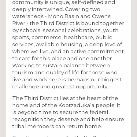
community is unique, self-defined and
deeply intertwined. Covering two
watersheds - Mono Basin and Owens
River - the Third District is bound together
by schools, seasonal celebrations, youth
sports, commerce, healthcare, public
services, available housing, a deep love of
where we live, and an active commitment
to care for this place and one another.
Working to sustain balance between
tourism and quality of life for those who
live and work here is perhaps our biggest
challenge and greatest opportunity.
The Third District lies at the heart of the
homeland of the Kootzaduka’a people. It
is beyond time to secure the federal
recognition they deserve and help ensure
tribal members can return home.