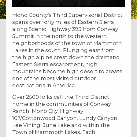
Mono County’s Third Supervisorial District
spans over forty miles of Eastern Sierra
along Scenic Highway 395 from Conway
Summit in the north to the western
neighborhoods of the town of Mammoth
Lakes in the south. Plunging east from
the high alpine crest down the dramatic
Eastern Sierra escarpment, high
mountains become high desert to create
one of the most visited outdoor
destinations in America.
Over 2500 folks call the Third District
home in the communities of Conway
Ranch, Mono City, Highway
167/Cottonwood Canyon, Lundy Canyon,
Lee Vining, June Lake and within the
Town of Mammoth Lakes. Each