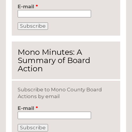
E-mail
*
Mono Minutes: A
Summary of Board
Action
Subscribe to Mono County Board
Actions by email
E-mail
*