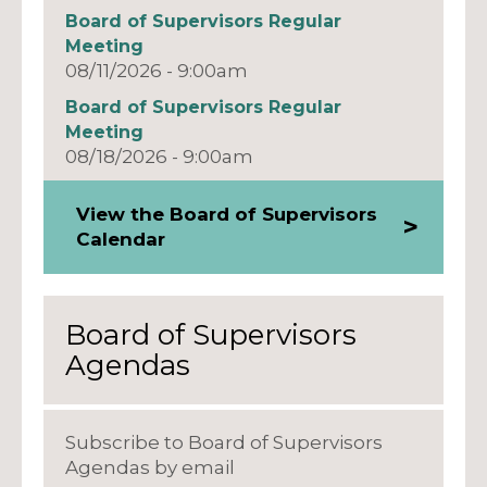
Board of Supervisors Regular
Meeting
08/11/2026 - 9:00am
Board of Supervisors Regular
Meeting
08/18/2026 - 9:00am
View the Board of Supervisors
Calendar
Board of Supervisors
Agendas
Subscribe to Board of Supervisors
Agendas by email