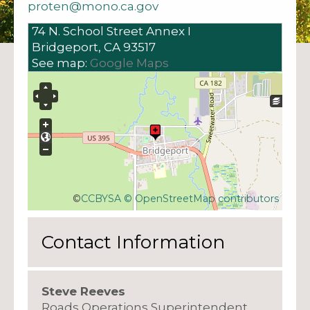
proten@mono.ca.gov
74 N. School Street
Annex I
Bridgeport,
CA
93517
See map:
Google Maps
©
CCBYSA
© OpenStreetMap contributors
Contact Information
Steve Reeves
Roads Operations Superintendent