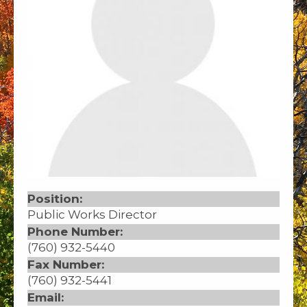
Position:
Public Works Director
Phone Number:
(760) 932-5440
Fax Number:
(760) 932-5441
Email: