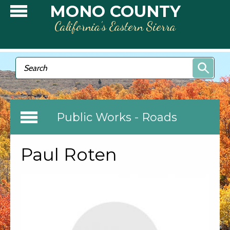
Skip to main content
MONO COUNTY
California’s Eastern Sierra
Search form
Search
Public Works - Roads
Paul Roten