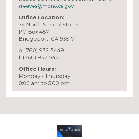
sreeves@mono.ca.gov
Office Location:
74 North School Street
PO Box 457
​Bridgeport, CA 93517
o. (760) 932-5449
f. (760) 932-5441
Office Hours:
Monday - Thursday
8:00 am to 5:00 pm