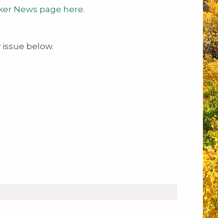
ker News page here
.
issue below.