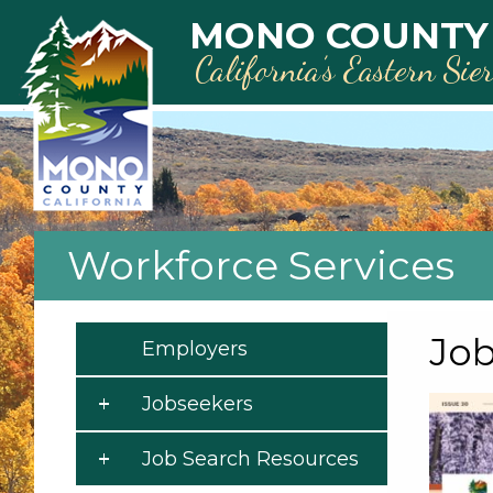
Skip to main content
MONO COUNTY
California’s Eastern Sie
Workforce Services
Job
Employers
Jobseekers
Job Search Resources