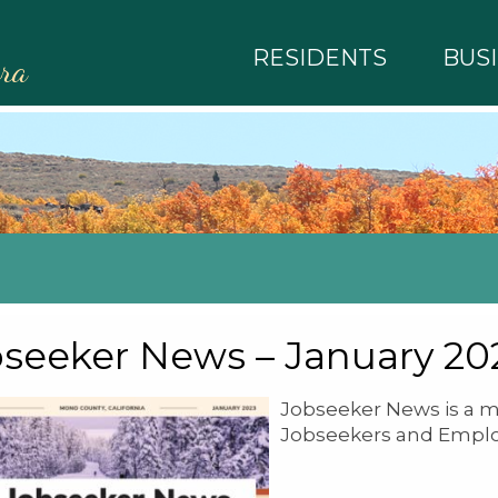
RESIDENTS
BUS
rra
seeker News – January 20
Jobseeker News is a m
Jobseekers and Emplo