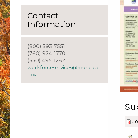
Contact
Information
(800) 593-7551
(760) 924-1770
(530) 495-1262
workforceservices@mono.ca.
gov
Su
Jo