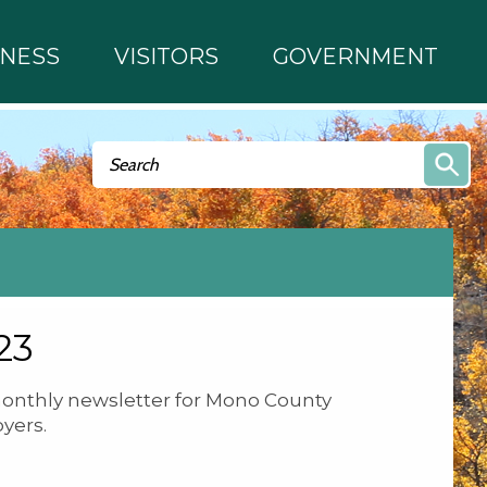
INESS
VISITORS
GOVERNMENT
Search form
Search
23
onthly newsletter for Mono County
yers.