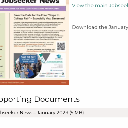
View the main Jobsee
Download the January 
pporting Documents
bseeker News – January 2023
(5 MB)