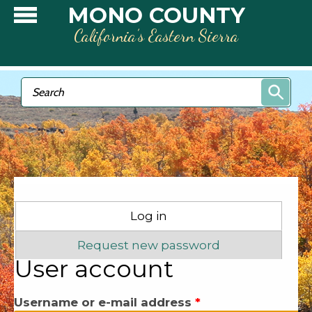
Skip to main content
MONO COUNTY
California’s Eastern Sierra
Search form
Search
Primary tabs
Log in
(active tab)
Request new password
User account
Username or e-mail address
*