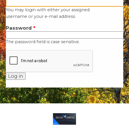
You may login with either your assigned
username or your e-mail address.
Password
*
The password field is case sensitive.