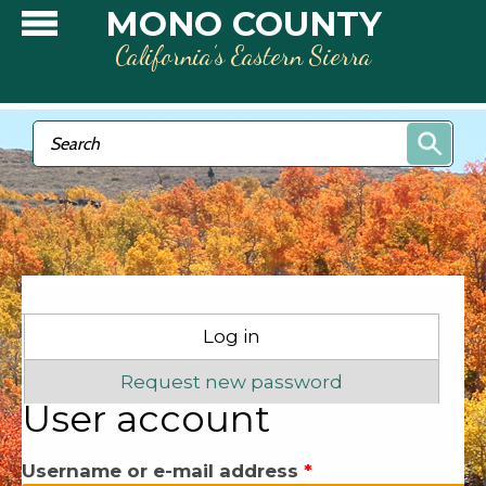
Skip to main content
MONO COUNTY
California’s Eastern Sierra
Search form
Search
Primary tabs
Log in
(active tab)
Request new password
User account
Username or e-mail address
*