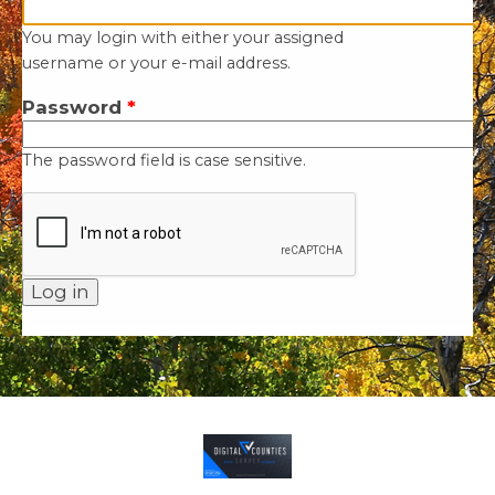
You may login with either your assigned
username or your e-mail address.
Password
*
The password field is case sensitive.