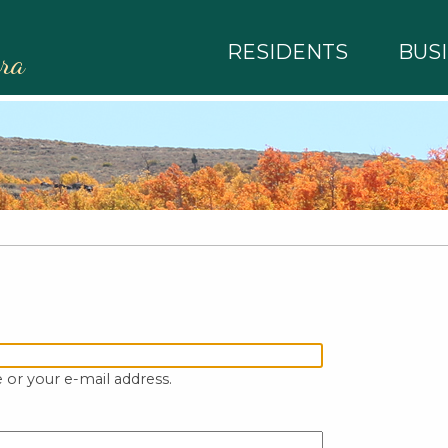
RESIDENTS
BUS
rra
 or your e-mail address.