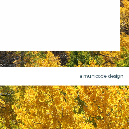
a municode design