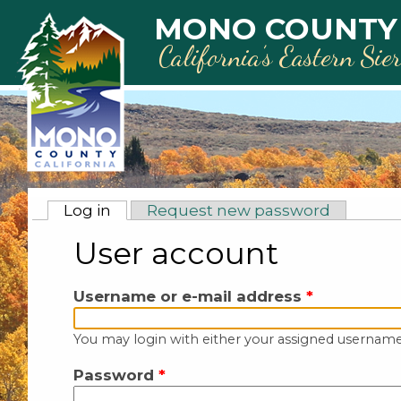
Skip to main content
MONO COUNTY
California’s Eastern Sie
Primary tabs
Log in
(active tab)
Request new password
User account
Username or e-mail address
*
You may login with either your assigned username
Password
*