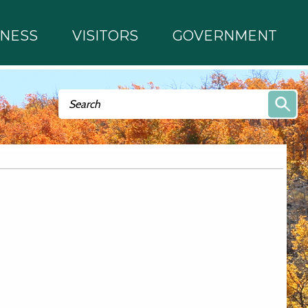
INESS
VISITORS
GOVERNMENT
Search form
Search