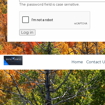
The password field is case sensitive.
Home
Contact U