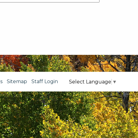
s
Sitemap
Staff Login
Select Language
▼