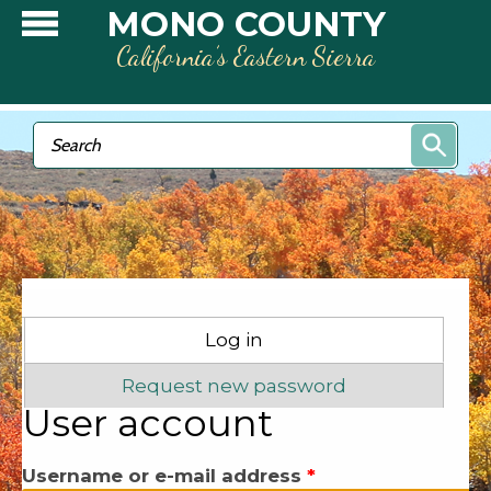
Skip to main content
MONO COUNTY
California’s Eastern Sierra
Search form
Search
Primary tabs
Log in
(active tab)
Request new password
User account
Username or e-mail address
*