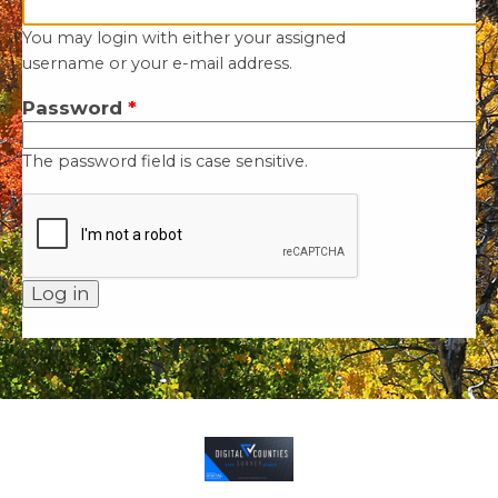
You may login with either your assigned
username or your e-mail address.
Password
*
The password field is case sensitive.