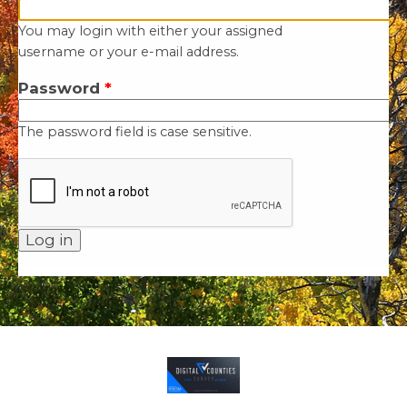
You may login with either your assigned
username or your e-mail address.
Password
*
The password field is case sensitive.