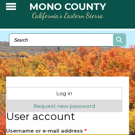
Skip to main content
MONO COUNTY
California’s Eastern Sierra
Search form
Search
Primary tabs
Log in
(active tab)
Request new password
User account
Username or e-mail address
*