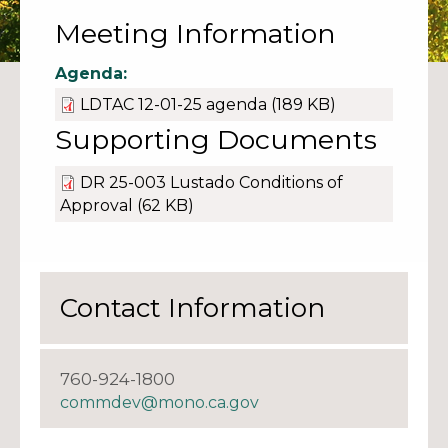
Meeting Information
Agenda:
LDTAC 12-01-25 agenda
(189 KB)
Supporting Documents
DR 25-003 Lustado Conditions of
Approval
(62 KB)
Contact Information
760-924-1800
commdev@mono.ca.gov