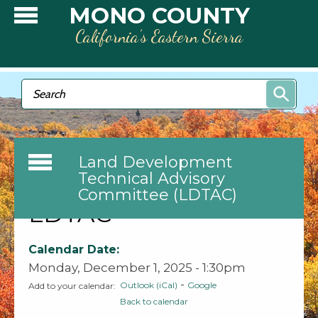
Skip to main content
MONO COUNTY
California’s Eastern Sierra
Search form
Search
Land Development
Technical Advisory
Committee (LDTAC)
LDTAC
Calendar Date:
Monday, December 1, 2025 - 1:30pm
-
Outlook (iCal)
Google
Add to your calendar:
Back to calendar