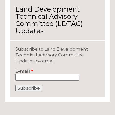
Land Development
Technical Advisory
Committee (LDTAC)
Updates
Subscribe to Land Development
Technical Advisory Committee
Updates by email
E-mail
*