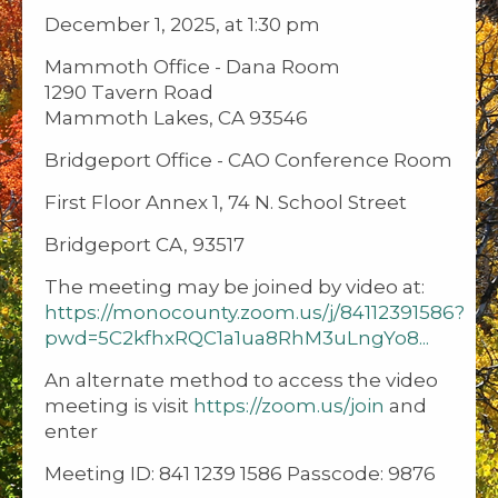
December 1, 2025, at 1:30 pm
Mammoth Office - Dana Room
1290 Tavern Road
Mammoth Lakes, CA 93546
Bridgeport Office - CAO Conference Room
First Floor Annex 1, 74 N. School Street
Bridgeport CA, 93517
The meeting may be joined by video at:
https://monocounty.zoom.us/j/84112391586?
pwd=5C2kfhxRQC1a1ua8RhM3uLngYo8...
An alternate method to access the video
meeting is visit
https://zoom.us/join
and
enter
Meeting ID: 841 1239 1586 Passcode: 9876