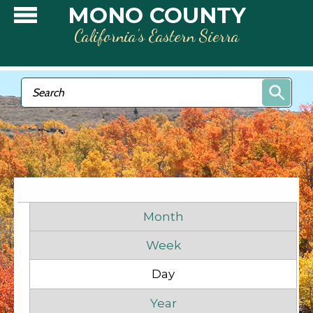
Skip to main content
MONO COUNTY
California’s Eastern Sierra
Search form
Search
Before
1
am
1
am
Primary tabs
2
am
Month
Week
3
am
Day
(active tab)
4
am
Year