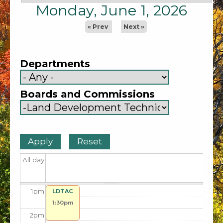
5
am
Monday, June 1, 2026
6
am
« Prev
Next »
7
am
Departments
8
am
Boards and Commissions
9
am
10
am
11
am
All day
12
pm
1
pm
LDTAC
1:30pm
2
pm