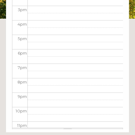
3
pm
4
pm
5
pm
6
pm
7
pm
8
pm
9
pm
10
pm
11
pm