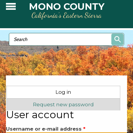
Skip to main content
MONO COUNTY
California’s Eastern Sierra
Search form
Search
Primary tabs
Log in
(active tab)
Request new password
User account
Username or e-mail address
*