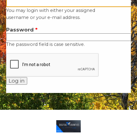
You may login with either your assigned
username or your e-mail address.
Password
*
The password field is case sensitive.